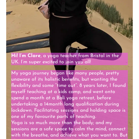
Hi! I’m Clare
, a yoga teacher from Bristol in the
UK. I’m super excited to join you all!
My yoga journey began like many people, pretty
unaware of its holistic benefits, but wanting the
flexibility and some “time out”. 8 years later, I found
myself teaching at a kids camp, and went onto
spend a month at a Bali yoga retreat, before
undertaking a 14month long qualification during
lockdown. Facilitating sessions and holding space is
one of my favourite parts of teaching.
Yoga is so much more than the body; and my
sessions are a safe space to calm the mind, connect
with the breathe, and achieve what you want to. But