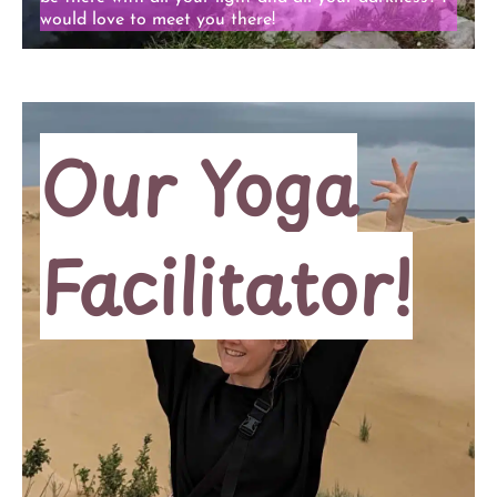
would love to meet you there!
Our Yoga
Facilitator!