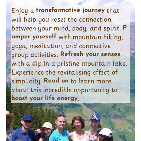
Enjoy a
that
transformative journey
will help you reset the connection
between your mind, body, and spirit.
P
with mountain hiking,
amper yourself
yoga, meditation, and connective
group activities.
Refresh your senses
with a dip in a pristine mountain lake.
Experience the revitalising effect of
simplicity.
to learn more
Read on
about this incredible opportunity to
.
boost your life energy