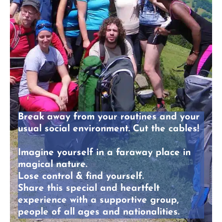
Break away
from your routines and your
usual social environment. Cut the cables!
Imagine yourself in a faraway place in
magical nature
.
Lose control & find yourself.
Share this
special and heartfelt
experience
with a supportive group,
people of all ages and nationalities.