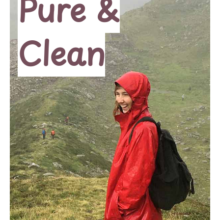
Pure &
Clean