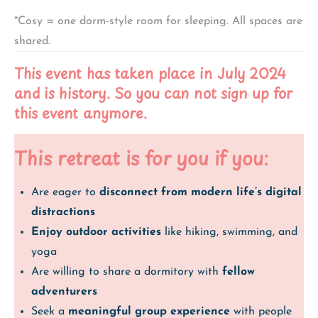
*Cosy = one dorm-style room for sleeping. All spaces are
shared.
This event has taken place in July 2024
and is history. So you can not sign up for
this event anymore.
This retreat is for you if you:
Are eager to
disconnect from modern life’s digital
distractions
Enjoy outdoor activities
like hiking, swimming, and
yoga
Are willing to share a dormitory with
fellow
adventurers
Seek a
meaningful group experience
with people