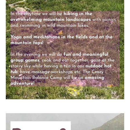
In the daytime we will be
hiking in the
overwhelming mountain landscapes
with picnics
and swimming in wild mountain lakes.
Yoga and meditations in the fields and at the
mountain tops!
In the evening we will do
fun and meaningful
group games
, cook and eat together, gaze at the
starry sky while having a tea in our
outdoor hot
tub
, have massage workshops etc. The Crazy
Mountain Balance Camp will be an
amazing
adventure
!