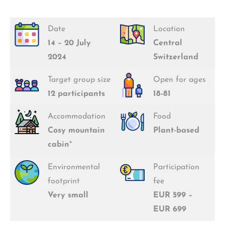
Date
Location
14 – 20 July
Central
2024
Switzerland
Target group size
Open for ages
12 participants
18-81
Accommodation
Food
Cosy mountain
Plant-based
cabin
*
Environmental
Participation
footprint
fee
Very small
EUR 599 –
EUR 699