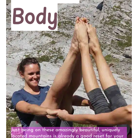
Body
Just being on these amazingly beautiful, uniquely
located mountains is already a good reset for your