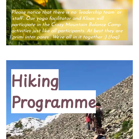
Please notice that there is no ‘leadership team’ or
‘staff’. Our yoga facilitator and Klaas will
participate in the Crazy Mountain Balance Camp
activities just like all participants. At best they are
‘primi inter pares’. We’re all in it together :) (faq)
Hiking
Programme