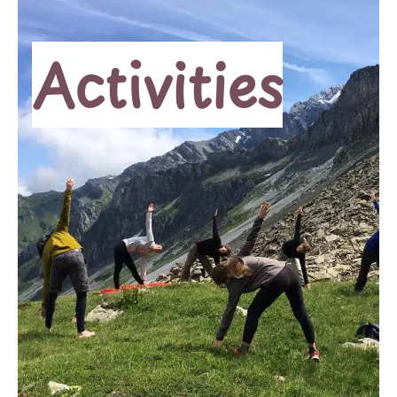
Activities