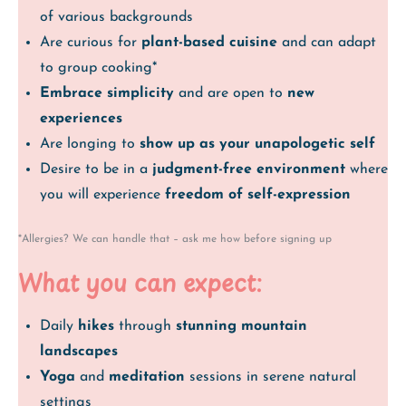
of various backgrounds
Are curious for
plant-based cuisine
and can adapt
to group cooking*
Embrace simplicity
and are open to
new
experiences
Are longing to
show up as your unapologetic self
Desire to be in a
judgment-free environment
where
you will experience
freedom of self-expression
*Allergies? We can handle that – ask me how before signing up
What you can expect:
Daily
hikes
through
stunning mountain
landscapes
Yoga
and
meditation
sessions in serene natural
settings