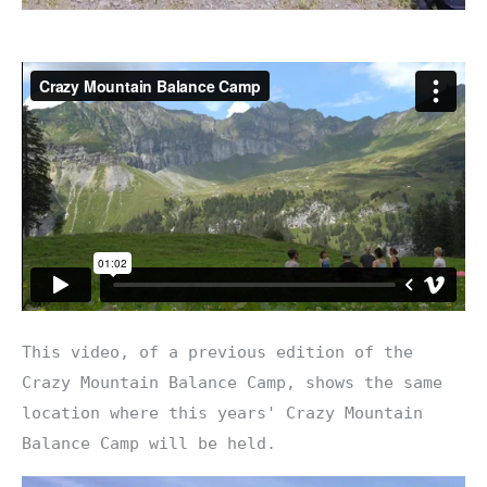
This video, of a previous edition of the
Crazy Mountain Balance Camp, shows the same
location where this years' Crazy Mountain
Balance Camp will be held.