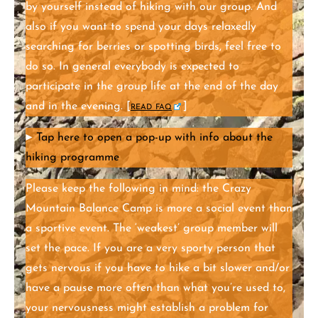
by yourself instead of hiking with our group. And
also if you want to spend your days relaxedly
searching for berries or spotting birds, feel free to
do so. In general everybody is expected to
participate in the group life at the end of the day
and in the evening. [
read faq
]
►
Tap here to open a pop-up with info about the
hiking programme
Please keep the following in mind: the Crazy
Mountain Balance Camp is more a social event than
a sportive event. The ‘weakest’ group member will
set the pace. If you are a very sporty person that
gets nervous if you have to hike a bit slower and/or
have a pause more often than what you’re used to,
your nervousness might establish a problem for