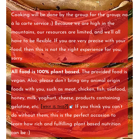
Cooking will be done by the group for the group; no
à la carte service :) Because we are high in the
mountains, our resources are limited, and we’ll all
have to be flexible. If you are very precise with your
food, then this is not the right experience for you,
sorry.
All food is 100% plant based.
The provided food is
vegan. Also, please don’t bring any animal origin
foods with you, such as meat, chicken, fish, seafood,
honey, milk, yoghurt, cheese, products containing
gelatine, etc.
[
why is this?
]
If you think you can’t
do without them, this is the perfect occasion to
learn how rich and fulfilling plant based nutrition
can be :)