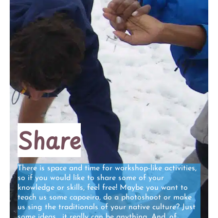
Share
There is space and time for workshop-like activities,
so if you would like to share some of your
knowledge or skills, feel free! Maybe you want to
teach us some capoeira, do a photoshoot or make
us sing the traditionals of your native culture? Just
some ideas… it really can be anything. And, of