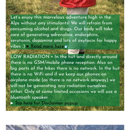
Let’s enjoy this marvelous adventure high in the
Alps without any stimulants! We will refrain from
consuming alcohol and drugs. Our body will take
care of generating adrenaline, endorphins,
serotonin, dopamine and lots of oxytocin for happy
vibes :)
►
Read more here
.
LOW RADIATION • In the hut and directly around
there is no GSM/mobile phone reception. Also on
big parts of the hikes there is no network. In the hut
there is no WiFi and if we keep our phones on
airplane mode (as there is no network anyway) we
will not be generating any radiation ourselves
either. Only at some limited occasions we will use a
bluetooth speaker.
►
Tap here for Disclaimer popup