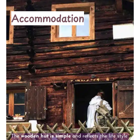
Accommodation
The
wooden hut is simple
and reflects the life style