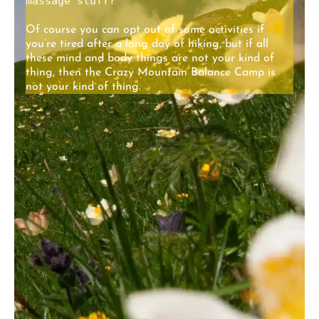
massage stuff?
Of course you can opt out of some activities if
you’re tired after a long day of hiking, but if all
these mind and body things are not your kind of
thing, then the Crazy Mountain Balance Camp is
not your kind of thing.