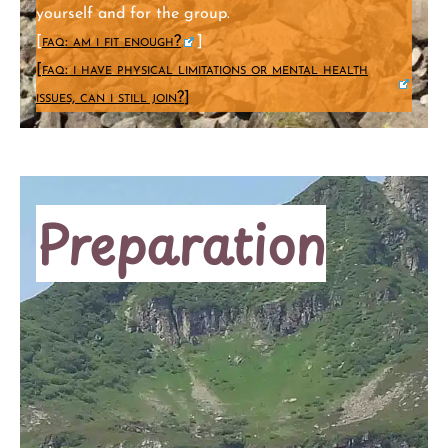
yourself and for the group.
[
faq: am i fit enough?
]
[
faq: i have physical limitations or mental health
issues, can i still join?
]
Preparation