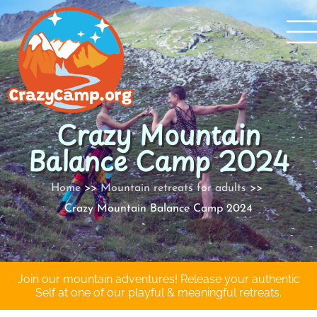
Skip
to
content
Crazy Mountain
Balance Camp 2024
Home
Mountain retreats for adults
Crazy Mountain Balance Camp 2024