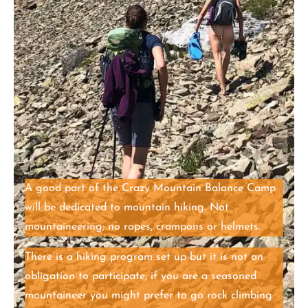
A good part of the Crazy Mountain Balance Camp
will be dedicated to mountain hiking. Not
mountaineering; no ropes, crampons or helmets.
There is a hiking program set up but it is not an
obligation to participate; if you are a seasoned
mountaineer you might prefer to go rock climbing