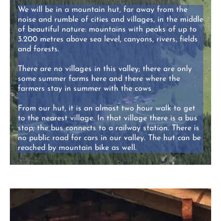
We will be in a mountain hut, far away from the
noise and rumble of cities and villages, in the middle
of beautiful nature: mountains with peaks of up to
3.200 metres above sea level, canyons, rivers, fields
and forests.
There are no villages in this valley; there are only
some summer farms here and there where the
farmers stay in summer with the cows
From our hut, it is an almost two hour walk to get
to the nearest village. In that village there is a bus
stop; the bus connects to a railway station. There is
no public road for cars in our valley. The hut can be
reached by mountain bike as well.