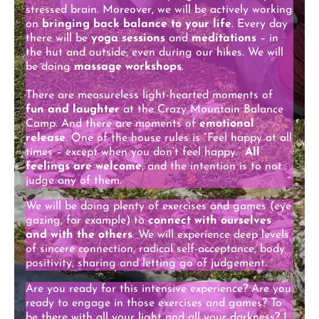
stressed brain. Moreover, we will be actively working
on
bringing back balance to your life
. Every day
there will be
yoga sessions
and
meditations
– in
the hut and outside, even during our hikes. We will
be doing
massage workshops
.
There are measureless light-hearted moments of
fun and laughter
at the Crazy Mountain Balance
Camp. And there are moments of
emotional
release
. One of the house rules is “Feel happy at all
times – except when you don’t feel happy.”
All
feelings are welcome
, and the intention is to not
judge any of them.
We will be doing plenty of exercises and games (eye
gazing, for example) to
connect with ourselves
and with the others
. We will experience deep levels
of sincere connection, radical self-acceptance, body
positivity, sharing and letting go of judgement.
Are you ready for this intensive experience? Are you
ready to engage in those exercises and games? To
be there with all your light and all your darkness? I