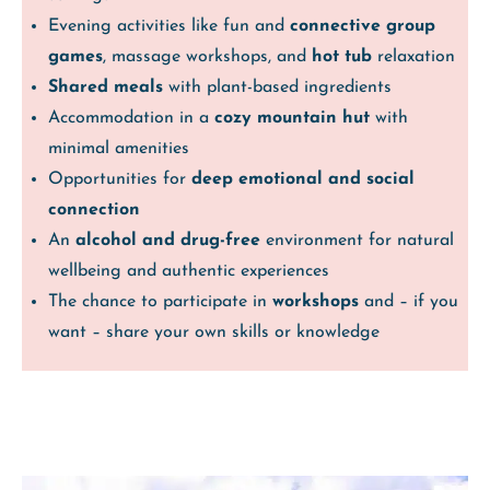
Evening activities like fun and
connective group
games
, massage workshops, and
hot tub
relaxation
Shared meals
with plant-based ingredients
Accommodation in a
cozy mountain hut
with
minimal amenities
Opportunities for
deep emotional and social
connection
An
alcohol and drug-free
environment for natural
wellbeing and authentic experiences
The chance to participate in
workshops
and – if you
want – share your own skills or knowledge