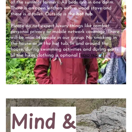
of the summer farmers. All beds are in one dorm.
There is an open kitchen with a wood stove and
there is a toilet. Outside is the
hot tub
.
Please do not expect luxury things like comfort,
personal privacy or mobile network coverage. There
will be max. 14 people in our group. No smoking in
the house or in the hot tub. In and around the
house, during swimming activities and during parts
of the hikes clothing is optional [
read faq
]
Mind &