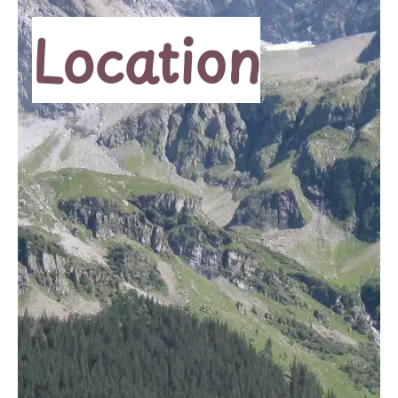
Location