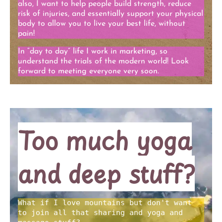
also, I want to help people build strength, reduce
risk of injuries, and essentially support your physical
body to allow you to live your best life, without
pain!
In “day to day” life I work in marketing, so
understand the trials of the modern world! Look
forward to meeting everyone very soon.
Too much yoga
and deep stuff?
What if I love mountains but don't want
to join all that sharing and yoga and