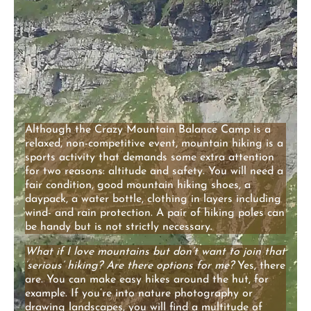
Although the Crazy Mountain Balance Camp is a
relaxed, non-competitive event, mountain hiking is a
sports activity that demands some extra attention
for two reasons: altitude and safety. You will need a
fair condition, good mountain hiking shoes, a
daypack, a water bottle, clothing in layers including
wind- and rain protection. A pair of hiking poles can
be handy but is not strictly necessary.
What if I love mountains but don’t want to join that
‘serious’ hiking?
Are there options for me?
Yes, there
are. You can make easy hikes around the hut, for
example. If you’re into nature photography or
drawing landscapes, you will find a multitude of