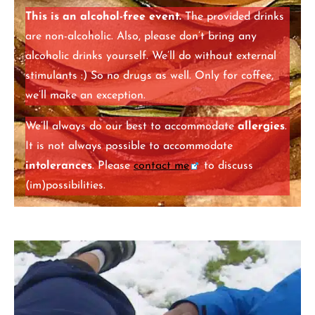
This is an alcohol-free event.
The provided drinks
are non-alcoholic. Also, please don’t bring any
alcoholic drinks yourself. We’ll do without external
stimulants :) So no drugs as well. Only for coffee,
we’ll make an exception.
We’ll always do our best to accommodate
allergies
.
It is not always possible to accommodate
intolerances
. Please
contact me
to discuss
(im)possibilities.