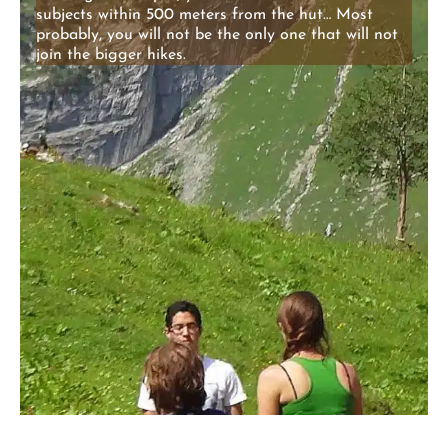
subjects within 500 meters from the hut… Most
probably, you will not be the only one that will not
join the bigger hikes.