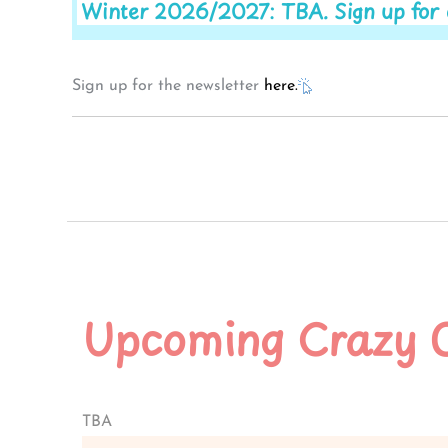
Winter 2026/2027: TBA. Sign up for ou
Sign up for the newsletter
here.
Upcoming Crazy 
TBA