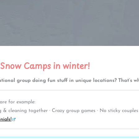
 Snow Camps in winter!
tional group doing fun stuff in unique locations? That’s 
re for example:
& cleaning together · Crazy group games · No sticky couples · L
nials!