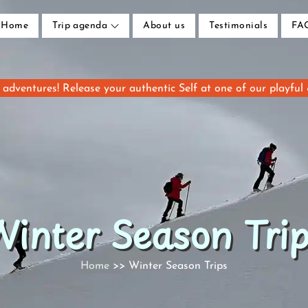
Home
Trip agenda
About us
Testimonials
FA
adventures! Release your authentic Self at one of our playful
inter Season Tri
Home
Winter Season Trips