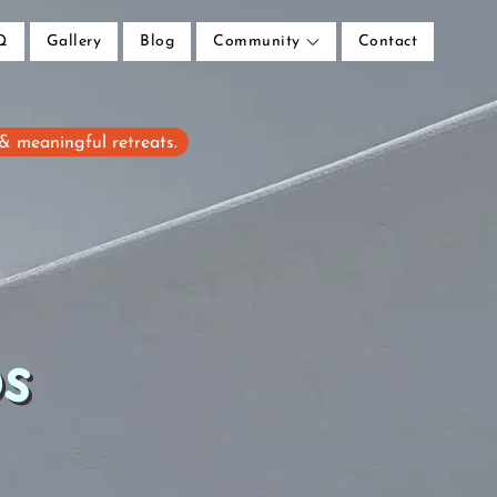
Q
Gallery
Blog
Community
Contact
 & meaningful retreats.
ps