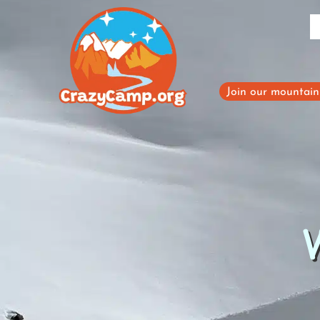
Skip
to
content
Join our mountain 
W