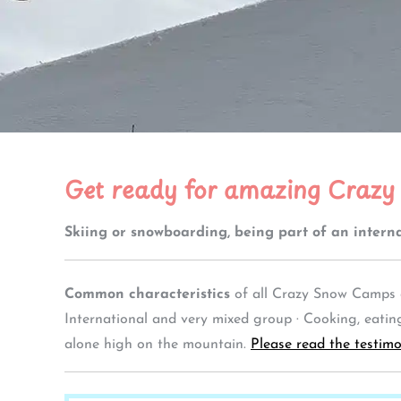
Get ready for amazing Crazy
Skiing or snowboarding, being part of an interna
Common characteristics
of all Crazy Snow Camps a
International and very mixed group · Cooking, eating 
alone high on the mountain.
Please read the testimo