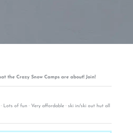
what the Crazy Snow Camps are about! Join!
ots of fun · Very affordable · ski in/ski out hut all