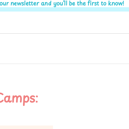
r newsletter and you’ll be the first to know!
Camps: