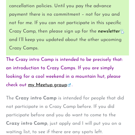
cancellation policies. Until you pay the advance
payment there is no commitment – not for you and
not for me. If you can not participate in this specific
Crazy Camp, then please sign up for the
newsletter
and I’ll keep you updated about the other upcoming
Crazy Camps.
The Crazy intro Camp is intended to be precisely that:
an introduction to Crazy Camps. If you are simply
looking for a cool weekend in a mountain hut, please
check out
my Meetup group
.
The
Crazy intro Camp
is intended for people that did
not participate in a Crazy Camp before. If you did
participate before and you do want to come to the
Crazy intro Camp
, just apply and I will put you on a
waiting list, to see if there are any spots left.