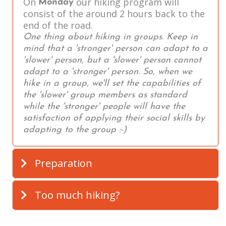
On
our hiking program will
Monday
consist of the around 2 hours back to the
end of the road.
One thing about hiking in groups. Keep in
mind that a 'stronger' person can adapt to a
'slower' person, but a 'slower' person cannot
adapt to a 'stronger' person. So, when we
hike in a group, we'll set the capabilities of
the 'slower' group members as standard
while the 'stronger' people will have the
satisfaction of applying their social skills by
adapting to the group :-)
Preparation
Too much hiking?