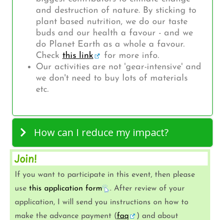
and destruction of nature. By sticking to
plant based nutrition, we do our taste
buds and our health a favour - and we
do Planet Earth as a whole a favour.
Check
this link
for more info.
Our activities are not 'gear-intensive' and
we don't need to buy lots of materials
etc.
How can I reduce my impact?
Join!
If you want to participate in this event, then please
use
this application form
. After review of your
application, I will send you instructions on how to
make the advance payment (
faq
) and about