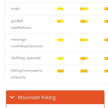
yoga
guided
meditations
massage
workshop/sessions
clothing optional
hiking/snowsports
intensity
Mountain hiking