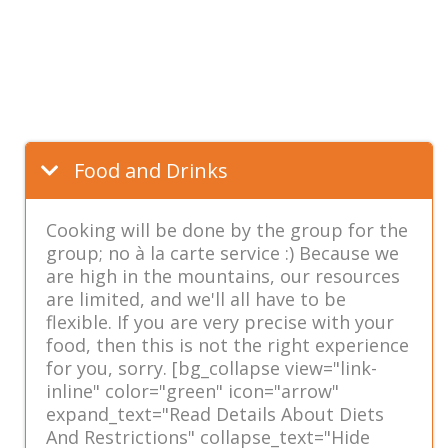
Food and Drinks
Cooking will be done by the group for the
group; no à la carte service :) Because we
are high in the mountains, our resources
are limited, and we'll all have to be
flexible. If you are very precise with your
food, then this is not the right experience
for you, sorry. [bg_collapse view="link-
inline" color="green" icon="arrow"
expand_text="Read Details About Diets
And Restrictions" collapse_text="Hide