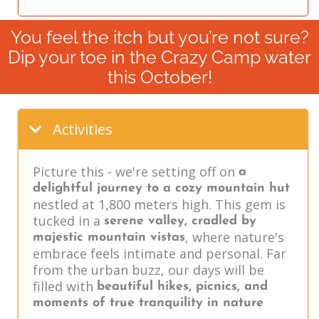
You feel the itch but you’re not sure?
Dip your toe in the Crazy Camp water
this October!
Activities
Picture this - we're setting off on
a
delightful journey to a cozy mountain hut
nestled at 1,800 meters high. This gem is
tucked in a
serene valley, cradled by
, where nature's
majestic mountain vistas
embrace feels intimate and personal. Far
from the urban buzz, our days will be
filled with
beautiful hikes, picnics, and
moments of true tranquility in nature