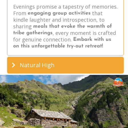
Evenings promise a tapestry of memories.
From
that
engaging group activities
kindle laughter and introspection, to
sharing
meals that evoke the warmth of
, every moment is crafted
tribe gatherings
for genuine connection.
Embark with us
on this unforgettable try-out retreat!
Natural High