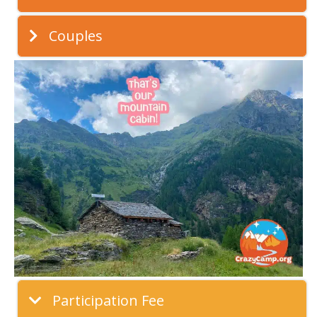
Couples
Participation Fee