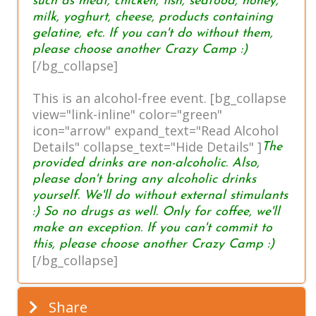
such as meat, chicken, fish, seafood, honey,
milk, yoghurt, cheese, products containing
gelatine, etc. If you can't do without them,
please choose another Crazy Camp :)
[/bg_collapse]
This is an alcohol-free event. [bg_collapse
view="link-inline" color="green"
icon="arrow" expand_text="Read Alcohol
Details" collapse_text="Hide Details" ]
The
provided drinks are non-alcoholic. Also,
please don't bring any alcoholic drinks
yourself. We'll do without external stimulants
:) So no drugs as well. Only for coffee, we'll
make an exception. If you can't commit to
this, please choose another Crazy Camp :)
[/bg_collapse]
Share