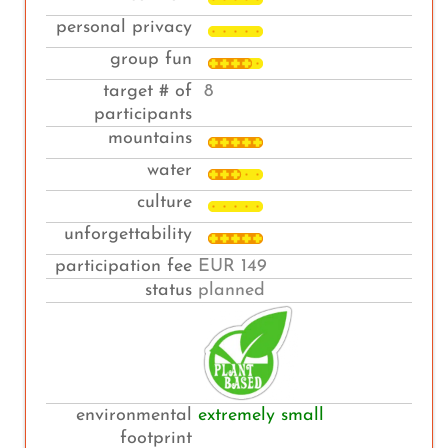
personal privacy
group fun
target # of
8
participants
mountains
water
culture
unforgettability
participation fee
EUR 149
status
planned
environmental
extremely small
footprint