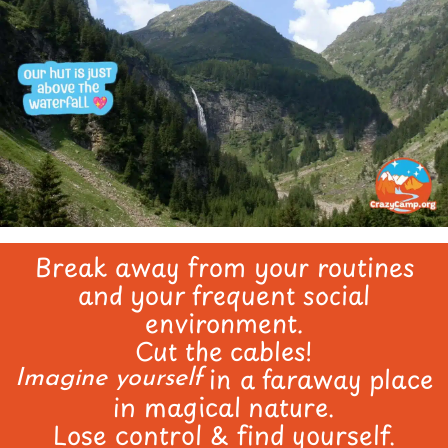
Break away from your routines
and your frequent social
environment.
Cut the cables!
in a faraway place
Imagine yourself
in magical nature.
Lose control & find yourself.