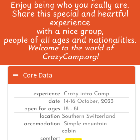
Enjoy being who you really are.
Share this special and heartful
experience
with a nice group,
people of all ages and nationalities.
Welcome to the world of
CrazyCamp.org!
Core Data
experience
Crazy intro Camp
date
14-16 October, 2023
open for ages
18 - 81
location
Southern Switzerland
accomodation
Simple mountain
cabin
comfort