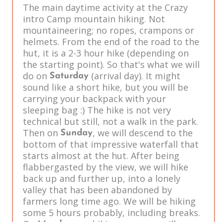
The main daytime activity at the Crazy
intro Camp mountain hiking. Not
mountaineering; no ropes, crampons or
helmets. From the end of the road to the
hut, it is a 2-3 hour hike (depending on
the starting point). So that's what we will
do on
(arrival day). It might
Saturday
sound like a short hike, but you will be
carrying your backpack with your
sleeping bag :) The hike is not very
technical but still, not a walk in the park.
Then on
, we will descend to the
Sunday
bottom of that impressive waterfall that
starts almost at the hut. After being
flabbergasted by the view, we will hike
back up and further up, into a lonely
valley that has been abandoned by
farmers long time ago. We will be hiking
some 5 hours probably, including breaks.