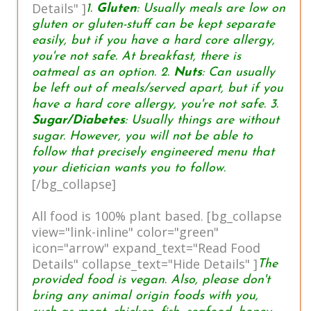
Details" ]
1.
Gluten
: Usually meals are low on
gluten or gluten-stuff can be kept separate
easily, but if you have a hard core allergy,
you're not safe. At breakfast, there is
oatmeal as an option. 2.
Nuts
: Can usually
be left out of meals/served apart, but if you
have a hard core allergy, you're not safe. 3.
Sugar/Diabetes
: Usually things are without
sugar. However, you will not be able to
follow that precisely engineered menu that
your dietician wants you to follow.
[/bg_collapse]
All food is 100% plant based. [bg_collapse
view="link-inline" color="green"
icon="arrow" expand_text="Read Food
Details" collapse_text="Hide Details" ]
The
provided food is vegan. Also, please don't
bring any animal origin foods with you,