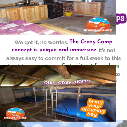
We get it, no worries.
The Crazy Camp
It’s not
concept is unique and immersive.
always easy to commit for a full week to this
inspiring experience.
So try it out for a long
The Crazy intro Camp is created to
weekend!
let you
into the majestic reality of
ease in
Crazy Camps.
without
Enjoy the magic
engaging in a full week.