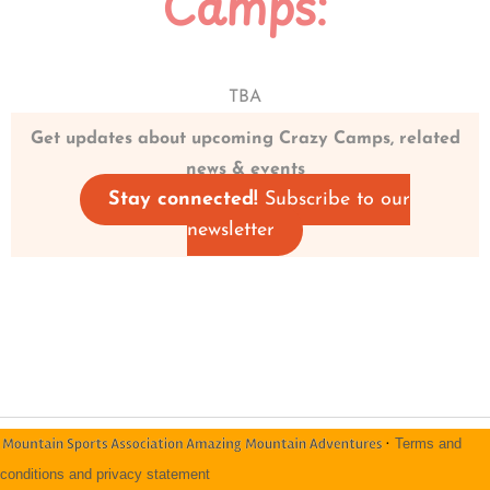
Camps:
TBA
Get updates about upcoming Crazy Camps, related
news & events
Stay connected!
Subscribe to our
newsletter
·
Terms and
conditions and privacy statement