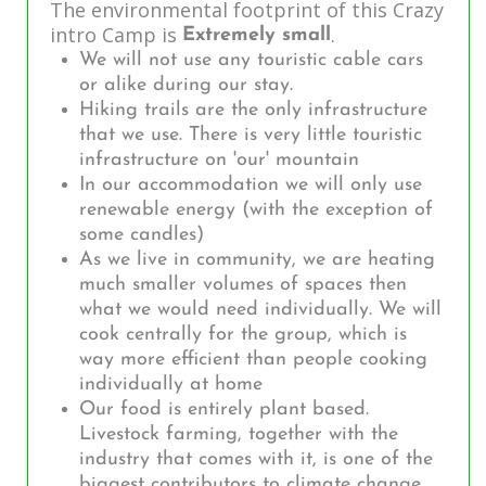
The environmental footprint of this Crazy
intro Camp is
.
Extremely small
We will not use any touristic cable cars
or alike during our stay.
Hiking trails are the only infrastructure
that we use. There is very little touristic
infrastructure on 'our' mountain
In our accommodation we will only use
renewable energy (with the exception of
some candles)
As we live in community, we are heating
much smaller volumes of spaces then
what we would need individually. We will
cook centrally for the group, which is
way more efficient than people cooking
individually at home
Our food is entirely plant based.
Livestock farming, together with the
industry that comes with it, is one of the
biggest contributors to climate change