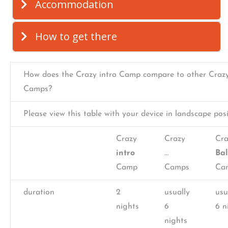
Accommodation
How to get there
How does the Crazy intro Camp compare to other Craz
Camps?
Please view this table with your device in landscape posi
Crazy
Crazy
Cra
intro
…
Ba
Camp
Camps
Ca
duration
2
usually
usu
nights
6
6 n
nights