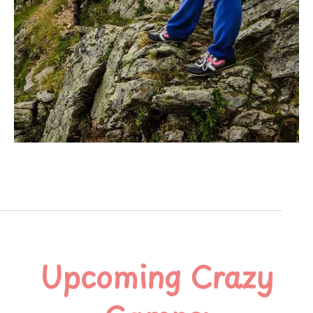
Upcoming Crazy