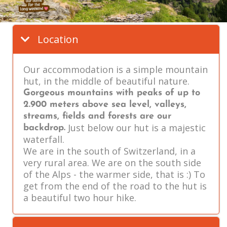
Location
Our accommodation is a simple mountain
hut, in the middle of beautiful nature.
Gorgeous mountains with peaks of up to
2.900 meters above sea level, valleys,
streams, fields and forests are our
Just below our hut is a majestic
backdrop.
waterfall.
We are in the south of Switzerland, in a
very rural area. We are on the south side
of the Alps - the warmer side, that is :) To
get from the end of the road to the hut is
a beautiful two hour hike.