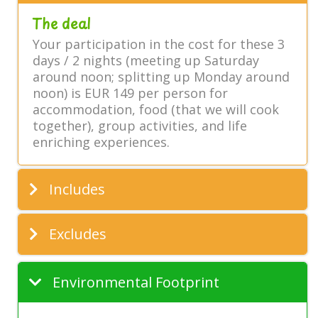
The deal
Your participation in the cost for these 3
days / 2 nights (meeting up Saturday
around noon; splitting up Monday around
noon) is EUR 149 per person for
accommodation, food (that we will cook
together), group activities, and life
enriching experiences.
Includes
Excludes
Environmental Footprint