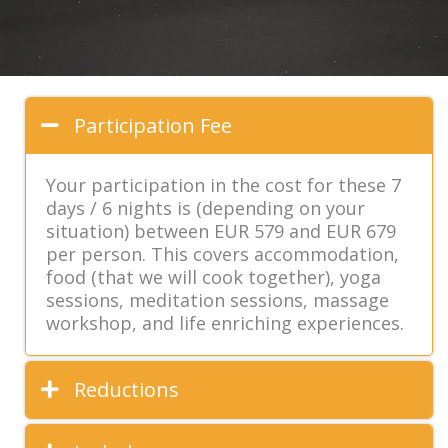
Participation Fee
Your participation in the cost for these 7
days / 6 nights is (depending on your
situation) between EUR 579 and EUR 679
per person. This covers accommodation,
food (that we will cook together), yoga
sessions, meditation sessions, massage
workshop, and life enriching experiences.
Reductions