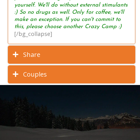
yourself. We'll do without external stimulants
:) So no drugs as well. Only for coffee, we'll
make an exception. If you can't commit to
this, please choose another Crazy Camp :)
[/bg_collapse]
Share
Couples