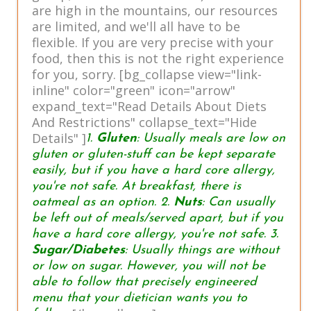
are high in the mountains, our resources
are limited, and we'll all have to be
flexible. If you are very precise with your
food, then this is not the right experience
for you, sorry. [bg_collapse view="link-
inline" color="green" icon="arrow"
expand_text="Read Details About Diets
And Restrictions" collapse_text="Hide
Details" ]
1.
Gluten
: Usually meals are low on
gluten or gluten-stuff can be kept separate
easily, but if you have a hard core allergy,
you're not safe. At breakfast, there is
oatmeal as an option. 2.
Nuts
: Can usually
be left out of meals/served apart, but if you
have a hard core allergy, you're not safe. 3.
Sugar/Diabetes
: Usually things are without
or low on sugar. However, you will not be
able to follow that precisely engineered
menu that your dietician wants you to