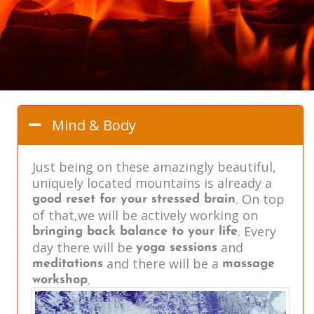
Mind & Body
Just being on these amazingly beautiful,
uniquely located mountains is already a
. On top
good reset for your stressed brain
of that,we will be actively working on
. Every
bringing back balance to your life
day there will be
and
yoga sessions
and there will be a
meditations
massage
.
workshop