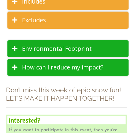
Includes
Excludes
Environmental Footprint
How can I reduce my impact?
Don’t miss this week of epic snow fun!
LET’S MAKE IT HAPPEN TOGETHER!
Interested?
If you want to participate in this event, then you’re