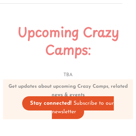
Upcoming Crazy
Camps:
TBA
Get updates about upcoming Crazy Camps, related
news & events
Stay connected!
Subscribe to our
newsletter