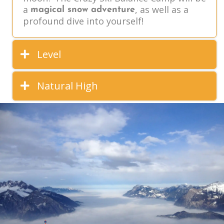
a
, as well as a
magical snow adventure
profound dive into yourself!
Level
Natural High