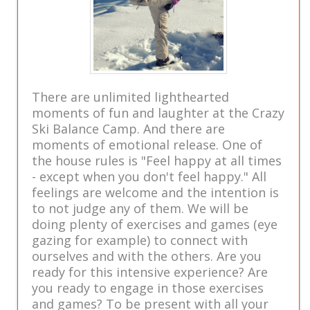
There are unlimited lighthearted
moments of fun and laughter at the Crazy
Ski Balance Camp. And there are
moments of emotional release. One of
the house rules is "Feel happy at all times
- except when you don't feel happy." All
feelings are welcome and the intention is
to not judge any of them. We will be
doing plenty of exercises and games (eye
gazing for example) to connect with
ourselves and with the others. Are you
ready for this intensive experience? Are
you ready to engage in those exercises
and games? To be present with all your