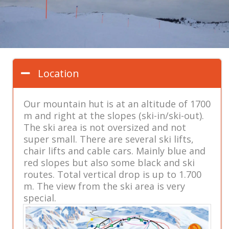
Location
Our mountain hut is at an altitude of 1700
m and right at the slopes (ski-in/ski-out).
The ski area is not oversized and not
super small. There are several ski lifts,
chair lifts and cable cars. Mainly blue and
red slopes but also some black and ski
routes. Total vertical drop is up to 1.700
m. The view from the ski area is very
special.