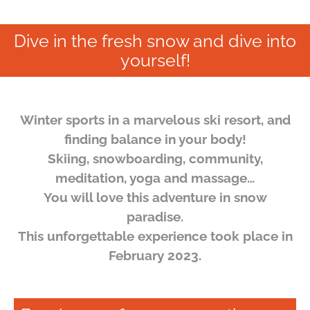
Dive in the fresh snow and dive into
yourself!
Winter sports in a marvelous ski resort, and
finding balance in your body!
Skiing, snowboarding, community,
meditation, yoga and massage…
You will love this adventure in snow
paradise.
This unforgettable experience took place in
February 2023.