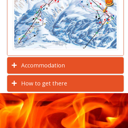
Accommodation
How to get there