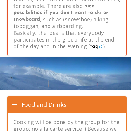
for example. There are also
nice
possibilities if you don't want to ski or
, such as (snowshoe) hiking,
snowboard
toboggan, and airboarding.
Basically, the idea is that everybody
participates in the group life at the end
of the day and in the evening (
).
faq
Food and Drinks
Cooking will be done by the group for the
group; no à la carte service :) Because we