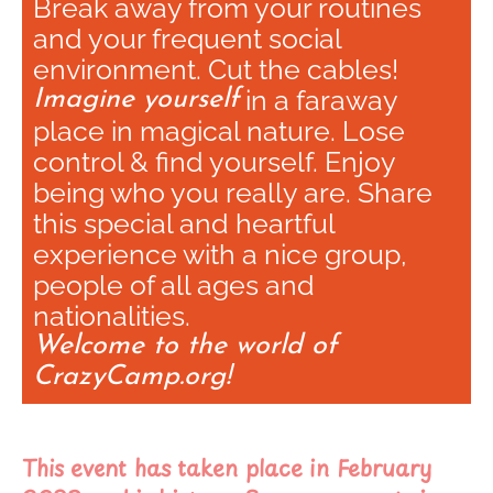
Break away from your routines
and your frequent social
environment. Cut the cables!
in a faraway
Imagine yourself
place in magical nature. Lose
control & find yourself. Enjoy
being who you really are. Share
this special and heartful
experience with a nice group,
people of all ages and
nationalities.
Welcome to the world of
CrazyCamp.org!
This event has taken place in February