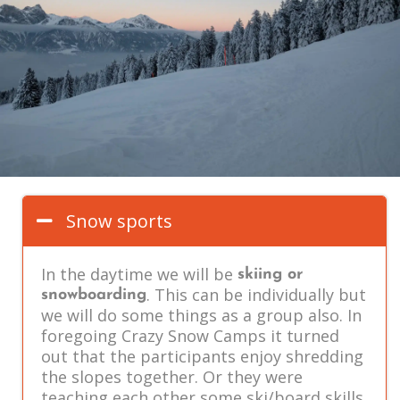
Snow sports
In the daytime we will be
skiing or
. This can be individually but
snowboarding
we will do some things as a group also. In
foregoing Crazy Snow Camps it turned
out that the participants enjoy shredding
the slopes together. Or they were
teaching each other some ski/board skills,