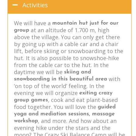
Activities
We will have a
mountain hut just for our
at an altitude of 1.700 m, high
group
above the village. You can only get there
by going up with a cable car and a chair
lift, before skiing or snowboarding to the
hut. It is also possible to snowshoe-hike
from the cable car to the hut. In the
daytime we will be
skiing and
with
snowboarding in this beautiful area
‘on top of the world’ feeling. In the
evening we will organize
exiting crazy
, cook and eat plant-based
group games
food together. You will love the
guided
yoga and mediation sessions, massage
, and more. And how about an
workshop
evening hike under the stars and the
moon? The Crazy Ski Balance Camp will be