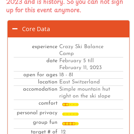
2023 and is history. So you can not sign
up for this event anymore.
Core Data
experience
Crazy Ski Balance
Camp
date
February 5 till
February 11, 2023
open for ages
18 - 81
location
East Switzerland
accomodation
Simple mountain hut
right on the ski slope
comfort
personal privacy
group fun
target # of
12