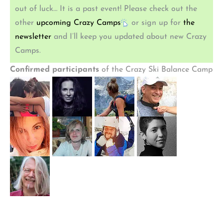
out of luck… It is a past event! Please check out the
other
upcoming Crazy Camps
or sign up for
the
newsletter
and I’ll keep you updated about new Crazy
Camps.
Confirmed participants
of the Crazy Ski Balance Camp