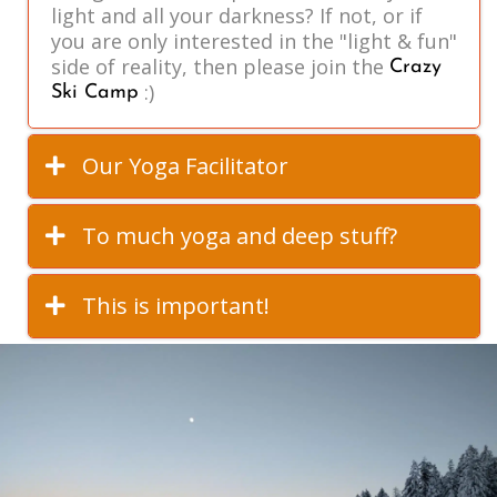
light and all your darkness? If not, or if
you are only interested in the "light & fun"
side of reality, then please join the
Crazy
:)
Ski Camp
Our Yoga Facilitator
To much yoga and deep stuff?
This is important!