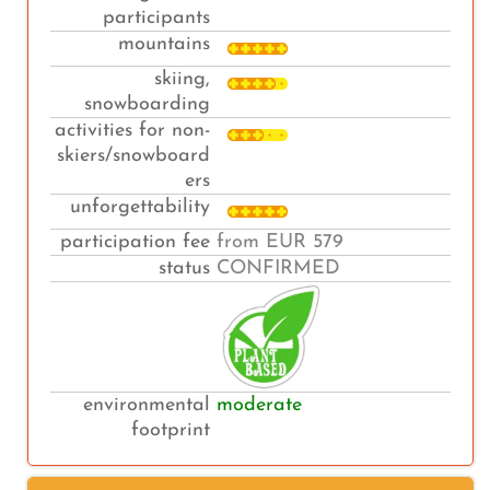
participants
mountains
skiing,
snowboarding
activities for non-
skiers/snowboard
ers
unforgettability
participation fee
from EUR 579
status
CONFIRMED
environmental
moderate
footprint