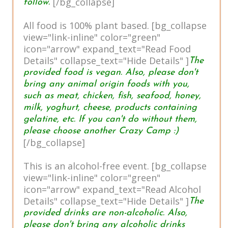
[/bg_collapse]
follow.
All food is 100% plant based. [bg_collapse
view="link-inline" color="green"
icon="arrow" expand_text="Read Food
Details" collapse_text="Hide Details" ]
The
provided food is vegan. Also, please don't
bring any animal origin foods with you,
such as meat, chicken, fish, seafood, honey,
milk, yoghurt, cheese, products containing
gelatine, etc. If you can't do without them,
please choose another Crazy Camp :)
[/bg_collapse]
This is an alcohol-free event. [bg_collapse
view="link-inline" color="green"
icon="arrow" expand_text="Read Alcohol
Details" collapse_text="Hide Details" ]
The
provided drinks are non-alcoholic. Also,
please don't bring any alcoholic drinks