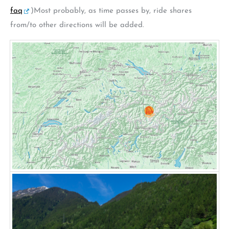
faq
)Most probably, as time passes by, ride shares
from/to other directions will be added.