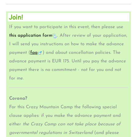
Join!
If you want to participate in this event, then please use
this application form
. After review of your application,
I will send you instructions on how to make the advance
payment (
faq
) and about cancellation policies. The
advance payment is EUR 175. Until you pay the advance
payment there is no commitment - not for you and not
for me.
Corona?
For this Crazy Mountain Camp the following special
clause applies: if you make the advance payment and
either
the Crazy Camp can not take place because of
governmental regulations in Switzerland
(and please