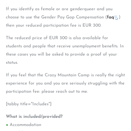
If you identify as female or are genderqueer and you
choose to use the Gender Pay Gap Compensation (
faq
)
then your reduced participation fee is EUR 300.
The reduced price of EUR 300 is also available for
students and people that receive unemployment benefits. In
these cases you will be asked to provide a proof of your
status.
If you feel that the Crazy Mountain Camp is really the right
experience for you and you are seriously struggling with the
participation fee: please reach out to me.
[tabby title="Includes"]
What is included/provided?
+
Accommodation