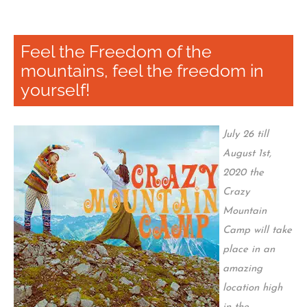
Feel the Freedom of the
mountains, feel the freedom in
yourself!
July 26 till
August 1st,
2020 the
Crazy
Mountain
Camp will take
place in an
amazing
location high