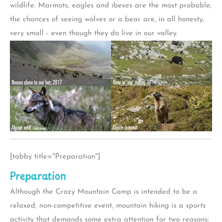
wildlife. Marmots, eagles and ibexes are the most probable;
the chances of seeing wolves or a bear are, in all honesty,
very small - even though they do live in our valley.
[tabby title="Preparation"]
Preparation
Although the Crazy Mountain Camp is intended to be a
relaxed, non-competitive event, mountain hiking is a sports
activity that demands some extra attention for two reasons: