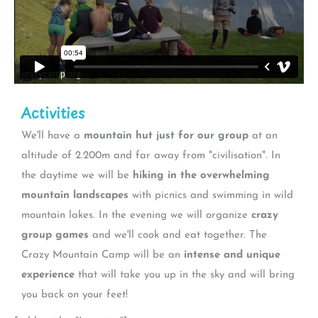
Activities
We'll have a
mountain hut just for our group
at an
altitude of 2.200m and far away from "civilisation". In
the daytime we will be
hiking in the overwhelming
mountain landscapes
with picnics and swimming in wild
mountain lakes. In the evening we will organize
crazy
group games
and we'll cook and eat together. The
Crazy Mountain Camp will be an
intense and unique
experience
that will take you up in the sky and will bring
you back on your feet!