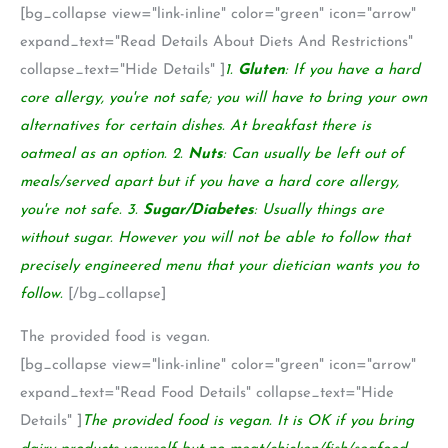
[bg_collapse view="link-inline" color="green" icon="arrow"
expand_text="Read Details About Diets And Restrictions"
collapse_text="Hide Details" ]
1.
Gluten
: If you have a hard
core allergy, you're not safe; you will have to bring your own
alternatives for certain dishes. At breakfast there is
oatmeal as an option. 2.
Nuts
: Can usually be left out of
meals/served apart but if you have a hard core allergy,
you're not safe. 3.
Sugar/Diabetes
: Usually things are
without sugar. However you will not be able to follow that
precisely engineered menu that your dietician wants you to
follow.
[/bg_collapse]
The provided food is vegan.
[bg_collapse view="link-inline" color="green" icon="arrow"
expand_text="Read Food Details" collapse_text="Hide
Details" ]
The provided food is vegan. It is OK if you bring