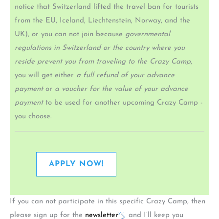
notice that Switzerland lifted the travel ban for tourists
from the EU, Iceland, Liechtenstein, Norway, and the
UK), or you can not join because
governmental
regulations in Switzerland or the country where you
reside prevent you from traveling to the Crazy Camp
,
you will get either
a full refund of your advance
payment
or
a voucher for the value of your advance
payment
to be used for another upcoming Crazy Camp -
you choose.
APPLY NOW!
If you can not participate in this specific Crazy Camp, then
please sign up for the
newsletter
and I’ll keep you