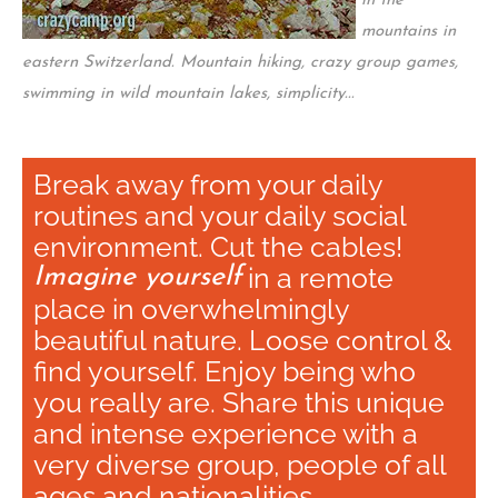
in the
mountains in
eastern Switzerland. Mountain hiking, crazy group games,
swimming in wild mountain lakes, simplicity...
Break away from your daily
routines and your daily social
environment. Cut the cables!
in a remote
Imagine yourself
place in overwhelmingly
beautiful nature. Loose control &
find yourself. Enjoy being who
you really are. Share this unique
and intense experience with a
very diverse group, people of all
ages and nationalities.