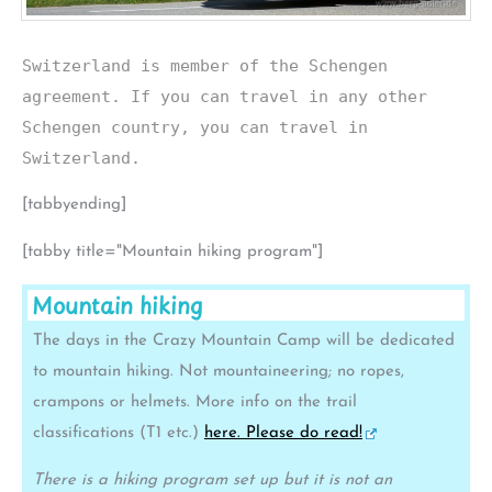
Switzerland is member of the Schengen
agreement. If you can travel in any other
Schengen country, you can travel in
Switzerland.
[tabbyending]
[tabby title="Mountain hiking program"]
Mountain hiking
The days in the Crazy Mountain Camp will be dedicated
to mountain hiking. Not mountaineering; no ropes,
crampons or helmets. More info on the trail
classifications (T1 etc.)
here. Please do read!
There is a hiking program set up but it is not an