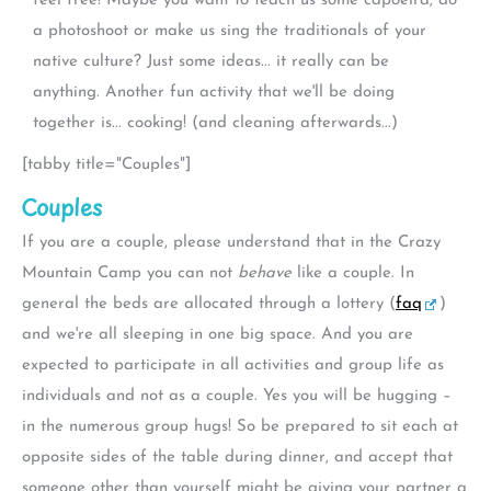
feel free! Maybe you want to teach us some capoeira, do
a photoshoot or make us sing the traditionals of your
native culture? Just some ideas... it really can be
anything. Another fun activity that we'll be doing
together is... cooking! (and cleaning afterwards...)
[tabby title="Couples"]
Couples
If you are a couple, please understand that in the Crazy
Mountain Camp you can not
behave
like a couple. In
general the beds are allocated through a lottery (
faq
)
and we're all sleeping in one big space. And you are
expected to participate in all activities and group life as
individuals and not as a couple. Yes you will be hugging –
in the numerous group hugs! So be prepared to sit each at
opposite sides of the table during dinner, and accept that
someone other than yourself might be giving your partner a