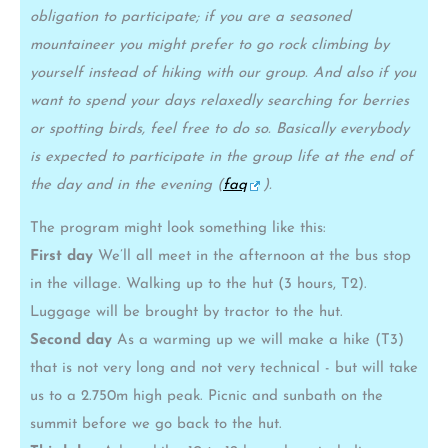
obligation to participate; if you are a seasoned
mountaineer you might prefer to go rock climbing by
yourself instead of hiking with our group. And also if you
want to spend your days relaxedly searching for berries
or spotting birds, feel free to do so. Basically everybody
is expected to participate in the group life at the end of
the day and in the evening (
faq
).
The program might look something like this:
First day
We’ll all meet in the afternoon at the bus stop
in the village. Walking up to the hut (3 hours, T2).
Luggage will be brought by tractor to the hut.
Second day
As a warming up we will make a hike (T3)
that is not very long and not very technical - but will take
us to a 2.750m high peak. Picnic and sunbath on the
summit before we go back to the hut.