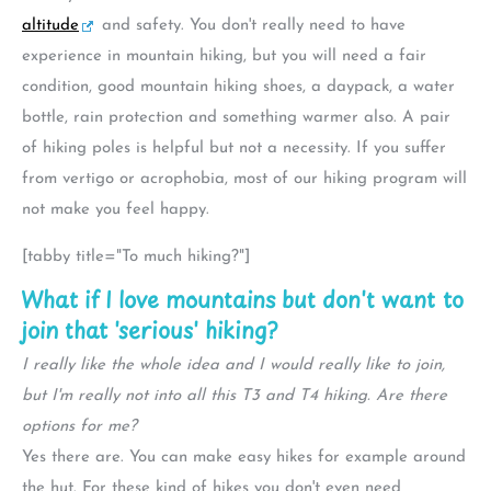
altitude
and safety. You don't really need to have
experience in mountain hiking, but you will need a fair
condition, good mountain hiking shoes, a daypack, a water
bottle, rain protection and something warmer also. A pair
of hiking poles is helpful but not a necessity. If you suffer
from vertigo or acrophobia, most of our hiking program will
not make you feel happy.
[tabby title="To much hiking?"]
What if I love mountains but don't want to
join that 'serious' hiking?
I really like the whole idea and I would really like to join,
but I'm really not into all this T3 and T4 hiking. Are there
options for me?
Yes there are. You can make easy hikes for example around
the hut. For these kind of hikes you don't even need