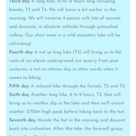
Third day
A long hike, 10 to 12 hours long including
breaks, T3 and T4. We will leave a bit earlier in the
morning. We will traverse 4 passes with lots of ascents
and descents, in absolute solitude through untouched
valleys. Our short swim in a wild mountain lake will be
refreshing!
Fourth day
A not so long hike (T3) will bring us to the
ruins of an alpine underground ore quarry from past
centuries. a not-so intense day in other words when it
comes to hiking.
Fifth day
A relaxed hike through the forests. T2 and T3.
Sixth day
Another long hike, 8 to 9 hours, T3, that will
bring us to another dip in the lake and then we'll ascent
another 2.750m high peak before hiking back to the hut.
Seventh day
Vacate the hut in the morning and descent
back into civilisation. After this hike: the farewell group