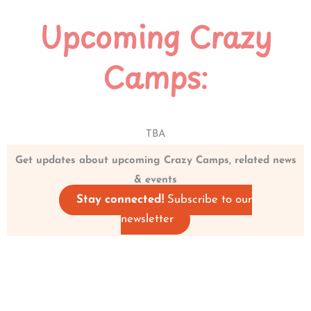
Upcoming Crazy
Camps:
TBA
Get updates about upcoming Crazy Camps, related news
& events
Stay connected!
Subscribe to our
newsletter