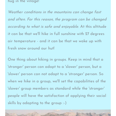
hug in the village!
Weather conditions in the mountains can change fast
and often. For this reason, the program can be changed
according to what is safe and enjoyable.
At this altitude
it can be that we'll hike in full sunshine with 27 degrees
air temperature - and it can be that we wake up with
fresh snow around our hut!
One thing about hiking in groups. Keep in mind that a
'stronger' person can adapt to a 'slower' person, but a
'slower' person can not adapt to a 'stronger' person. So
when we hike in a group, we'll set the capabilities of the
'slower' group members as standard while the 'stronger'
people will have the satisfaction of applying their social
skills by adapting to the group :-)