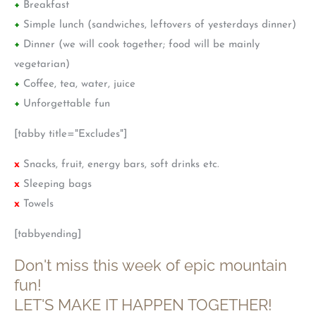
+
Breakfast
+
Simple lunch (sandwiches, leftovers of yesterdays dinner)
+
Dinner (we will cook together; food will be mainly
vegetarian)
+
Coffee, tea, water, juice
+
Unforgettable fun
[tabby title="Excludes"]
x
Snacks, fruit, energy bars, soft drinks etc.
x
Sleeping bags
x
Towels
[tabbyending]
Don't miss this week of epic mountain
fun!
LET'S MAKE IT HAPPEN TOGETHER!