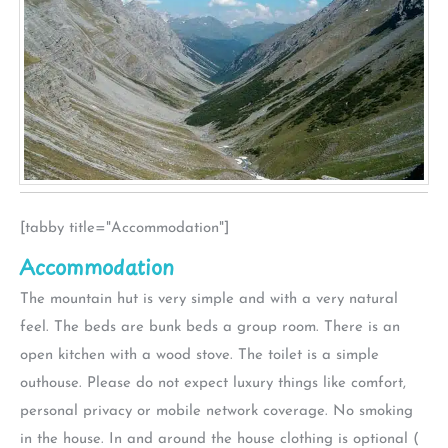
[tabby title="Accommodation"]
Accommodation
The mountain hut is very simple and with a very natural
feel. The beds are bunk beds a group room. There is an
open kitchen with a wood stove. The toilet is a simple
outhouse. Please do not expect luxury things like comfort,
personal privacy or mobile network coverage. No smoking
in the house. In and around the house clothing is optional (