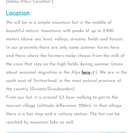
[tabby title="Location"]
Location
We will be in a simple mountain hut in the middle of
beautiful nature: mountains with peaks of up to 2.900
meters above sea level, valleys, streams, fields and forests.
In our proximity there are only some summer farms here
and there where the farmers make cheese from the milk of
the cows that stay on the high fields during summer (more
about seasonal migration in the Alps
here
). We are in the
south east of Switzerland, in the most natural province of
the country (Grisons/Graubünden).
From our hut, it is around 2,5 hour walking to get to the
nearest village (altitude difference: 700m). In that village
there is a bus stop and a railway station. The hut can be
reached by mountain bike as well.