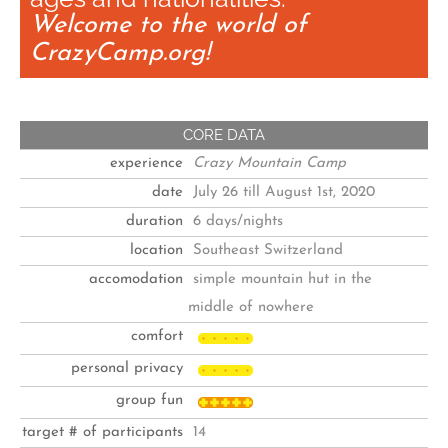
Welcome to the world of
CrazyCamp.org!
CORE DATA
experience
Crazy Mountain Camp
date
July 26 till August 1st, 2020
duration
6 days/nights
location
Southeast Switzerland
accomodation
simple mountain hut in the
middle of nowhere
comfort
personal privacy
group fun
target # of participants
14