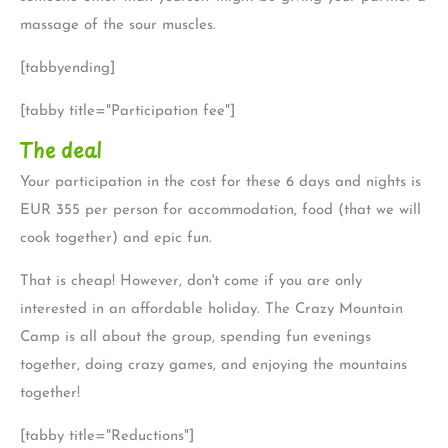
massage of the sour muscles.
[tabbyending]
[tabby title="Participation fee"]
The deal
Your participation in the cost for these 6 days and nights is
EUR 355 per person for accommodation, food (that we will
cook together) and epic fun.
That is cheap! However, don't come if you are only
interested in an affordable holiday. The Crazy Mountain
Camp is all about the group, spending fun evenings
together, doing crazy games, and enjoying the mountains
together!
[tabby title="Reductions"]