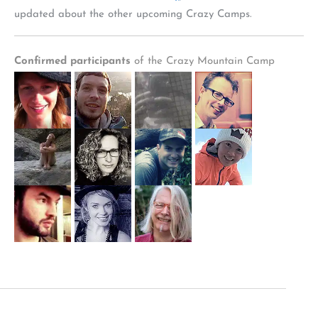
updated about the other upcoming Crazy Camps.
Confirmed participants
of the Crazy Mountain Camp