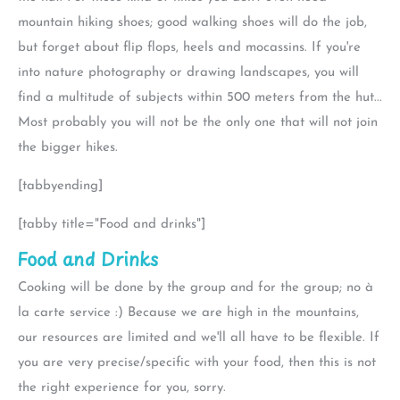
mountain hiking shoes; good walking shoes will do the job,
but forget about flip flops, heels and mocassins. If you're
into nature photography or drawing landscapes, you will
find a multitude of subjects within 500 meters from the hut...
Most probably you will not be the only one that will not join
the bigger hikes.
[tabbyending]
[tabby title="Food and drinks"]
Food and Drinks
Cooking will be done by the group and for the group; no à
la carte service :) Because we are high in the mountains,
our resources are limited and we'll all have to be flexible. If
you are very precise/specific with your food, then this is not
the right experience for you, sorry.