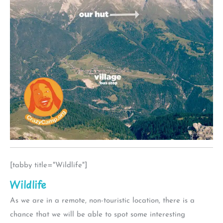
[tabby title="Wildlife"]
Wildlife
As we are in a remote, non-touristic location, there is a
chance that we will be able to spot some interesting