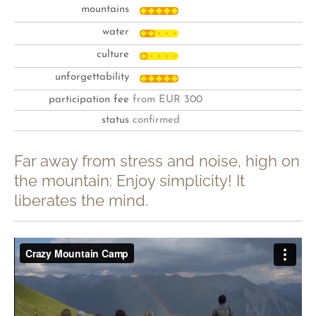
mountains
water
culture
unforgettability
participation fee
from EUR 300
status
confirmed
Far away from stress and noise, high on
the mountain: Enjoy simplicity! It
liberates the mind.