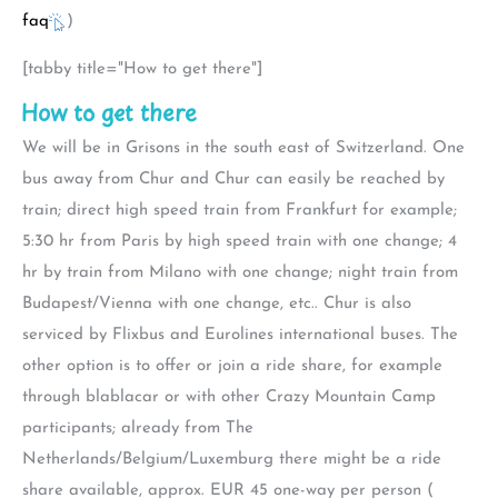
faq
)
[tabby title="How to get there"]
How to get there
We will be in Grisons in the south east of Switzerland. One
bus away from Chur and Chur can easily be reached by
train; direct high speed train from Frankfurt for example;
5:30 hr from Paris by high speed train with one change; 4
hr by train from Milano with one change; night train from
Budapest/Vienna with one change, etc.. Chur is also
serviced by Flixbus and Eurolines international buses. The
other option is to offer or join a ride share, for example
through blablacar or with other Crazy Mountain Camp
participants; already from The
Netherlands/Belgium/Luxemburg there might be a ride
share available, approx. EUR 45 one-way per person (