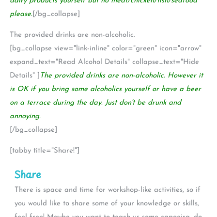
dairy products yourself but no meat/chicken/fish/seafood
please.
[/bg_collapse]
The provided drinks are non-alcoholic.
[bg_collapse view="link-inline" color="green" icon="arrow"
expand_text="Read Alcohol Details" collapse_text="Hide
Details" ]
The provided drinks are non-alcoholic. However it
is OK if you bring some alcoholics yourself or have a beer
on a terrace during the day. Just don't be drunk and
annoying.
[/bg_collapse]
[tabby title="Share!"]
Share
There is space and time for workshop-like activities, so if
you would like to share some of your knowledge or skills,