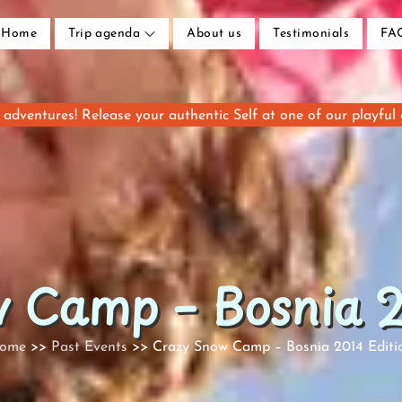
Home
Trip agenda
About us
Testimonials
FA
adventures! Release your authentic Self at one of our playful
 Camp – Bosnia 2
ome
Past Events
Crazy Snow Camp – Bosnia 2014 Editi