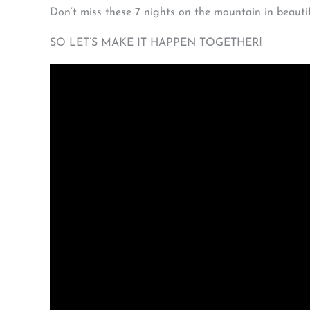
Don’t miss these 7 nights on the mountain in beautif
SO LET’S MAKE IT HAPPEN TOGETHER!