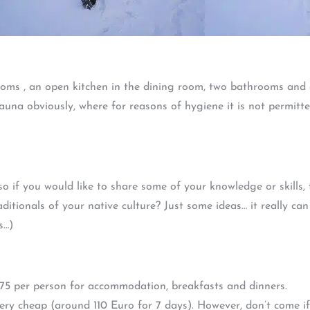
ooms , an open kitchen in the dining room, two bathrooms and a
sauna obviously, where for reasons of hygiene it is not permi
, so if you would like to share some of your knowledge or skills
ditionals of your native culture? Just some ideas… it really can
s…)
375 per person for accommodation, breakfasts and dinners.
e very cheap (around 110 Euro for 7 days). However, don’t come i