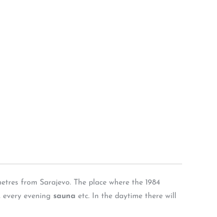
etres from Sarajevo. The place where the 1984
, every evening
sauna
etc. In the daytime there will