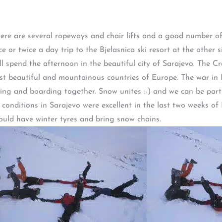
There are several ropeways and chair lifts and a good number o
ce or twice a day trip to the Bjelasnica ski resort at the other
 spend the afternoon in the beautiful city of Sarajevo. The C
ost beautiful and mountainous countries of Europe. The war in B
ing and boarding together. Snow unites :-) and we can be part 
w conditions in Sarajevo were excellent in the last two weeks o
ould have winter tyres and bring snow chains.