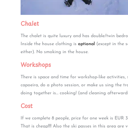
Chalet
The chalet is quite luxury and has double/twin bedr
Inside the house clothing is
optional
(except in the 
either). No smoking in the house.
Workshops
There is space and time for workshop-like activities
capoeira, do a photo session, or make us sing the tra
doing together is… cooking! (and cleaning afterward
Cost
If we complete 8 people, price for one week is EUR 
That is cheap!!!! Also the ski passes in this area ar