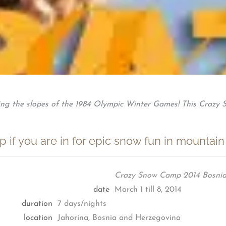
ing the slopes of the 1984 Olympic Winter Games! This Crazy S
 if you are in for epic snow fun in mountain
Crazy Snow Camp 2014 Bosnia
date
March 1 till 8, 2014
duration
7 days/nights
location
Jahorina, Bosnia and Herzegovina