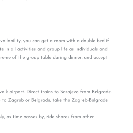
availability, you can get a room with a double bed if
e in all activities and group life as individuals and
treme of the group table during dinner, and accept
ik airport. Direct trains to Sarajevo from Belgrade,
e to Zagreb or Belgrade, take the Zagreb-Belgrade
, as time passes by, ride shares from other