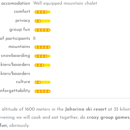
accomodation
Well equipped mountain chalet
comfort
privacy
group fun
of participants
8
mountains
, snowboarding
-skiers/boarders
skiers/boarders
culture
nforgettability
 altitude of 1600 meters in the
Jahorina ski resort
at 35 kilom
 evening we will cook and eat together, do
crazy group games
fun,
obviously.