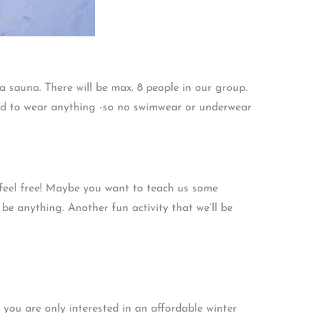
 sauna. There will be max. 8 people in our group.
tted to wear anything -so no swimwear or underwear
, feel free! Maybe you want to teach us some
 be anything. Another fun activity that we’ll be
f you are only interested in an affordable winter