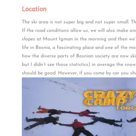
Location
The ski area is not super big and not super small. 
If the road conditions allow us, we will also make on
slopes at Mount Igman in the morning and then we’ll
life in Bosnia, a fascinating place and one of the m
how the diverse parts of Bosnian society are now ski
but I didn’t see those statistics) in average the sno
should be good. However, if you come by car you sh