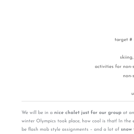
target # 
skiing
activities for non
non-
u
We will be in a
nice chalet just for our group
at an
winter Olympics took place, how cool is that! In the
be flash mob style assignments – and a lot of
snow 