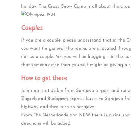
holiday. The Crazy Snow Camp is all about the group
Couples
If you are a couple, please understand that in the
you want (in general the rooms are allocated throu
not as a couple. Yes you will be hugging – in the n
that someone else than yourself might be giving a sa
How to get there
Jahorina is at 35 km from Sarajevo airport and rail
Zagreb and Budapest; express buses to Sarajevo fro
highway and then turn to Sarajevo.
From The Netherlands and NRW there is a ride share
directions will be added.