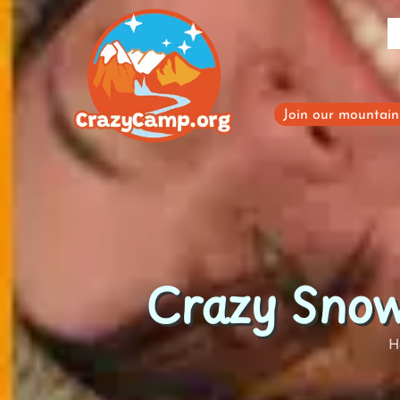
Skip
to
content
Join our mountain 
Crazy Snow
H