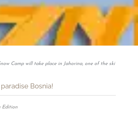
now Camp will take place in Jahorina, one of the ski
 paradise Bosnia!
 Edition