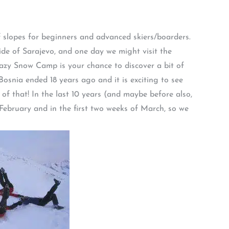
f slopes for beginners and advanced skiers/boarders.
 side of Sarajevo, and one day we might visit the
razy Snow Camp is your chance to discover a bit of
osnia ended 18 years ago and it is exciting to see
of that! In the last 10 years (and maybe before also,
f February and in the first two weeks of March, so we