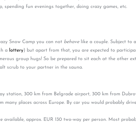
, spending fun evenings together, doing crazy games, etc.
 Crazy Snow Camp you can not
behave
like a couple. Subject to 
gh a
lottery
) but apart from that, you are expected to participat
umerous group hugs! So be prepared to sit each at the other ex
lt scrub to your partner in the sauna.
way station, 300 km from Belgrade airport, 300 km from Dubrovn
m many places across Europe. By car you would probably driv
 available, approx. EUR 130 two-way per person. Most probably