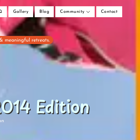
Q
Gallery
Blog
Community
Contact
 & meaningful retreats.
014 Edition
on