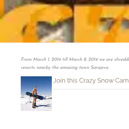
From March 1, 2014 till March 8, 2014 we are shredd
resorts nearby the amazing town Sarajevo.
Join this Crazy Snow Camp