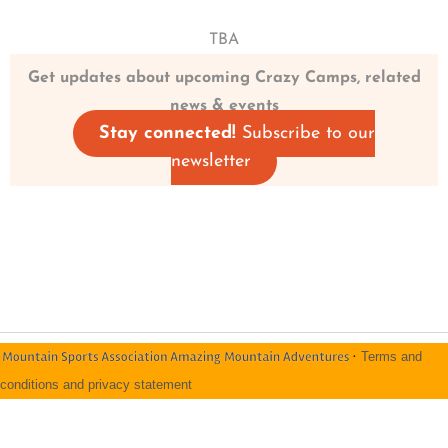
TBA
Get updates about upcoming Crazy Camps, related
news & events
Stay connected!
Subscribe to our
newsletter
·
Terms and
conditions and privacy statement