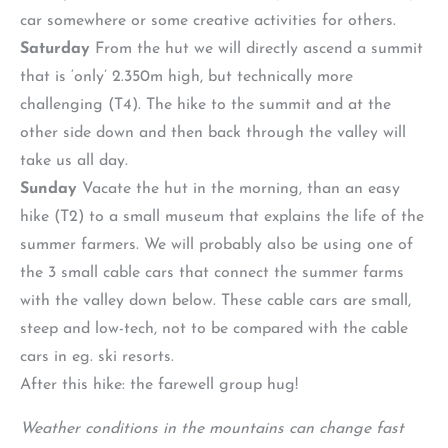
car somewhere or some creative activities for others.
Saturday
From the hut we will directly ascend a summit
that is ‘only’ 2.350m high, but technically more
challenging (T4). The hike to the summit and at the
other side down and then back through the valley will
take us all day.
Sunday
Vacate the hut in the morning, than an easy
hike (T2) to a small museum that explains the life of the
summer farmers. We will probably also be using one of
the 3 small cable cars that connect the summer farms
with the valley down below. These cable cars are small,
steep and low-tech, not to be compared with the cable
cars in eg. ski resorts.
After this hike: the farewell group hug!
Weather conditions in the mountains can change fast