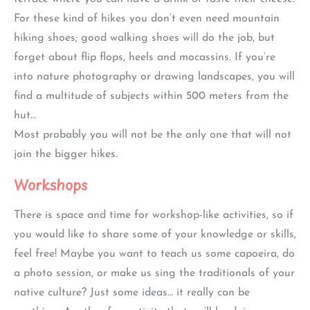
For these kind of hikes you don’t even need mountain
hiking shoes; good walking shoes will do the job, but
forget about flip flops, heels and mocassins. If you’re
into nature photography or drawing landscapes, you will
find a multitude of subjects within 500 meters from the
hut…
Most probably you will not be the only one that will not
join the bigger hikes.
Workshops
There is space and time for workshop-like activities, so if
you would like to share some of your knowledge or skills,
feel free! Maybe you want to teach us some capoeira, do
a photo session, or make us sing the traditionals of your
native culture? Just some ideas… it really can be