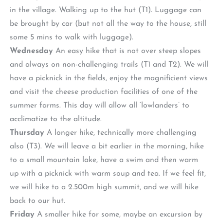
in the village. Walking up to the hut (T1). Luggage can
be brought by car (but not all the way to the house, still
some 5 mins to walk with luggage).
Wednesday
An easy hike that is not over steep slopes
and always on non-challenging trails (T1 and T2). We will
have a picknick in the fields, enjoy the magnificient views
and visit the cheese production facilities of one of the
summer farms. This day will allow all ‘lowlanders’ to
acclimatize to the altitude.
Thursday
A longer hike, technically more challenging
also (T3). We will leave a bit earlier in the morning, hike
to a small mountain lake, have a swim and then warm
up with a picknick with warm soup and tea. If we feel fit,
we will hike to a 2.500m high summit, and we will hike
back to our hut.
Friday
A smaller hike for some, maybe an excursion by