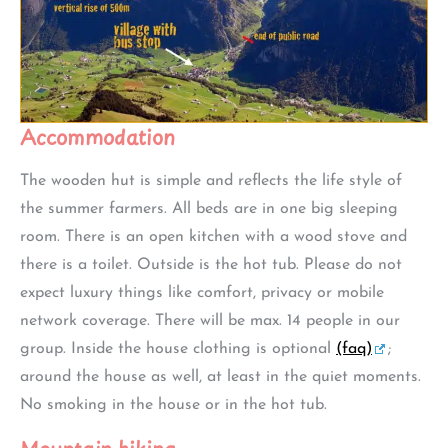
Accommodation
The wooden hut is simple and reflects the life style of
the summer farmers. All beds are in one big sleeping
room. There is an open kitchen with a wood stove and
there is a toilet. Outside is the hot tub. Please do not
expect luxury things like comfort, privacy or mobile
network coverage. There will be max. 14 people in our
group. Inside the house clothing is optional
(faq)
;
around the house as well, at least in the quiet moments.
No smoking in the house or in the hot tub.