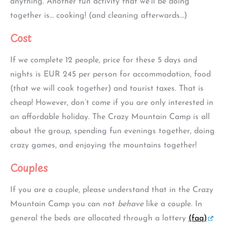
anything. Another fun activity that we’ll be doing
together is… cooking! (and cleaning afterwards…)
Cost
If we complete 12 people, price for these 5 days and
nights is EUR 245 per person for accommodation, food
(that we will cook together) and tourist taxes. That is
cheap! However, don’t come if you are only interested in
an affordable holiday. The Crazy Mountain Camp is all
about the group, spending fun evenings together, doing
crazy games, and enjoying the mountains together!
Couples
If you are a couple, please understand that in the Crazy
Mountain Camp you can not
behave
like a couple. In
general the beds are allocated through a lottery
(faq)