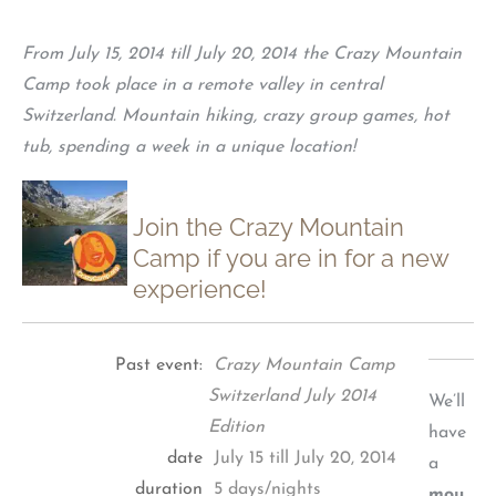
From July 15, 2014 till July 20, 2014 the Crazy Mountain
Camp took place in a remote valley in central
Switzerland. Mountain hiking, crazy group games, hot
tub, spending a week in a unique location!
Join the Crazy Mountain
Camp if you are in for a new
experience!
Past event:
Crazy Mountain Camp
Switzerland July 2014
We’ll
Edition
have
date
July 15 till July 20, 2014
a
duration
5 days/nights
mou