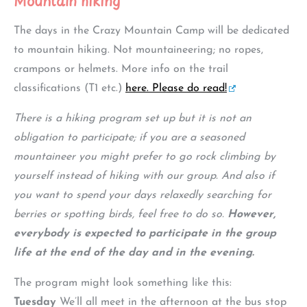
Mountain hiking
The days in the Crazy Mountain Camp will be dedicated
to mountain hiking. Not mountaineering; no ropes,
crampons or helmets. More info on the trail
classifications (T1 etc.)
here. Please do read!
There is a hiking program set up but it is not an
obligation to participate; if you are a seasoned
mountaineer you might prefer to go rock climbing by
yourself instead of hiking with our group. And also if
you want to spend your days relaxedly searching for
berries or spotting birds, feel free to do so.
However,
everybody is expected to participate in the group
life at the end of the day and in the evening.
The program might look something like this:
Tuesday
We’ll all meet in the afternoon at the bus stop