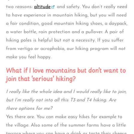
two reasons:
altitude
and safety. You don’t really need
to have experience in mountain hiking, but you will need
a fair condition, good mountain hiking shoes, a daypack,
a water bottle, rain protection and a pullover. A pair of
hiking poles is helpful but not a necessity. If you suffer
from vertigo or acrophobia, our hiking program will not
make you feel happy.
What if I love mountains but don’t want to
join that ‘serious’ hiking?
I really like the whole idea and I would really like to join,
but I’m really not into all this T3 and T4 hiking. Are
there options for me?
Yes there are. You can make easy hikes for example to
the village. Also some of the summer farms have a little
terrace where you can have a drink or taste their cheese.