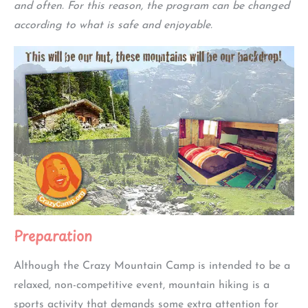
and often. For this reason, the program can be changed
according to what is safe and enjoyable.
Preparation
Although the Crazy Mountain Camp is intended to be a
relaxed, non-competitive event, mountain hiking is a
sports activity that demands some extra attention for