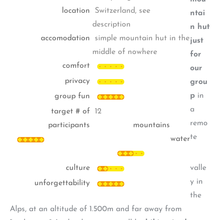
location
Switzerland, see
ntai
description
n hut
accomodation
simple mountain hut in the
just
middle of nowhere
for
comfort
our
privacy
grou
p
in
group fun
a
target # of
12
remo
participants
mountains
te
water
culture
valle
y in
unforgettability
the
Alps, at an altitude of 1.500m and far away from