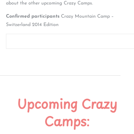
about the other upcoming Crazy Camps.
Confirmed participants
Crazy Mountain Camp –
Switzerland 2014 Edition
Upcoming Crazy
Camps: