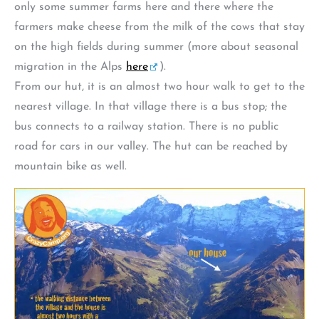
only some summer farms here and there where the
farmers make cheese from the milk of the cows that stay
on the high fields during summer (more about seasonal
migration in the Alps
here
).
From our hut, it is an almost two hour walk to get to the
nearest village. In that village there is a bus stop; the
bus connects to a railway station. There is no public
road for cars in our valley. The hut can be reached by
mountain bike as well.