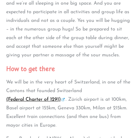
and we’re all sleeping in one big space. And you are
expected to participate in all activities and group life as
individuals and not as a couple. Yes you will be hugging
– in the numerous group hugs! So be prepared to sit
each at the other side of the group table during dinner,
and accept that someone else than yourself might be
giving your partner a massage of the sour muscles.
How to get there
We will be in the very heart of Switzerland, in one of the
Cantons that founded Switzerland
(Federal Charter of 1291)
. Zürich airport is at 100km,
Basel airport at 155km, Geneva 330km, Milan at 215km.
Excellent train connections (and then one bus) from
mayor cities in Europe.