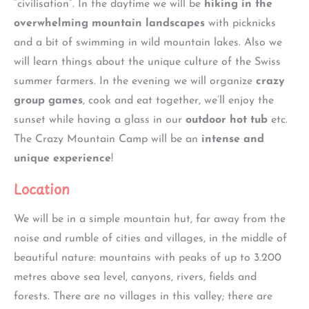
“civilisation”. In the daytime we will be
hiking in the
overwhelming mountain landscapes
with picknicks
and a bit of swimming in wild mountain lakes. Also we
will learn things about the unique culture of the Swiss
summer farmers. In the evening we will organize
crazy
group games
, cook and eat together, we’ll enjoy the
sunset while having a glass in our
outdoor hot tub
etc.
The Crazy Mountain Camp will be an
intense and
unique experience
!
Location
We will be in a simple mountain hut, far away from the
noise and rumble of cities and villages, in the middle of
beautiful nature: mountains with peaks of up to 3.200
metres above sea level, canyons, rivers, fields and
forests. There are no villages in this valley; there are