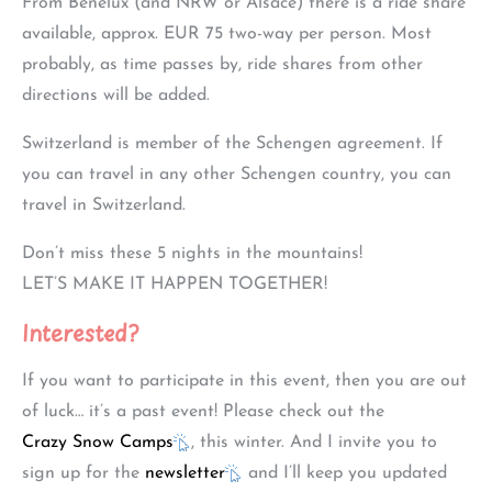
From Benelux (and NRW or Alsace) there is a ride share
available, approx. EUR 75 two-way per person. Most
probably, as time passes by, ride shares from other
directions will be added.
Switzerland is member of the Schengen agreement. If
you can travel in any other Schengen country, you can
travel in Switzerland.
Don’t miss these 5 nights in the mountains!
LET’S MAKE IT HAPPEN TOGETHER!
Interested?
If you want to participate in this event, then you are out
of luck… it’s a past event! Please check out the
Crazy Snow Camps
, this winter. And I invite you to
sign up for the
newsletter
and I’ll keep you updated