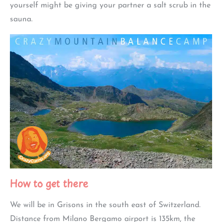
yourself might be giving your partner a salt scrub in the
sauna.
How to get there
We will be in Grisons in the south east of Switzerland.
Distance from Milano Bergamo airport is 135km, the