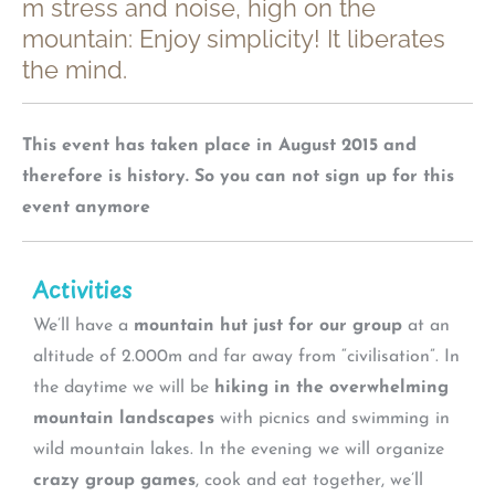
m stress and noise, high on the
mountain: Enjoy simplicity! It liberates
the mind.
This event has taken place in August 2015 and
therefore is history. So you can not sign up for this
event anymore
Activities
We’ll have a
mountain hut just for our group
at an
altitude of 2.000m and far away from “civilisation”. In
the daytime we will be
hiking in the overwhelming
mountain landscapes
with picnics and swimming in
wild mountain lakes. In the evening we will organize
crazy group games
, cook and eat together, we’ll