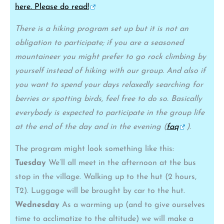
here. Please do read!
There is a hiking program set up but it is not an
obligation to participate; if you are a seasoned
mountaineer you might prefer to go rock climbing by
yourself instead of hiking with our group. And also if
you want to spend your days relaxedly searching for
berries or spotting birds, feel free to do so. Basically
everybody is expected to participate in the group life
at the end of the day and in the evening (
faq
).
The program might look something like this:
Tuesday
We’ll all meet in the afternoon at the bus
stop in the village. Walking up to the hut (2 hours,
T2). Luggage will be brought by car to the hut.
Wednesday
As a warming up (and to give ourselves
time to acclimatize to the altitude) we will make a