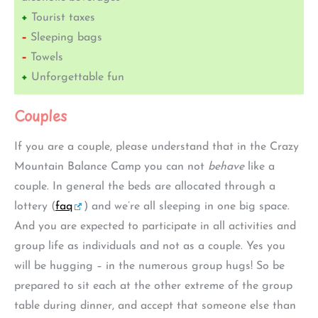
+
Tourist taxes
–
Sleeping bags
–
Towels
+
Unforgettable fun
Couples
If you are a couple, please understand that in the Crazy
Mountain Balance Camp you can not
behave
like a
couple. In general the beds are allocated through a
lottery (
faq
) and we’re all sleeping in one big space.
And you are expected to participate in all activities and
group life as individuals and not as a couple. Yes you
will be hugging – in the numerous group hugs! So be
prepared to sit each at the other extreme of the group
table during dinner, and accept that someone else than