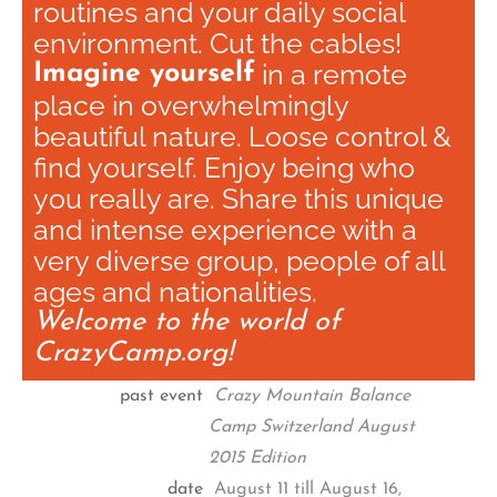
routines and your daily social
environment. Cut the cables!
in a remote
Imagine yourself
place in overwhelmingly
beautiful nature. Loose control &
find yourself. Enjoy being who
you really are. Share this unique
and intense experience with a
very diverse group, people of all
ages and nationalities.
Welcome to the world of
CrazyCamp.org!
past event
Crazy Mountain Balance
Camp Switzerland August
2015 Edition
date
August 11 till August 16,