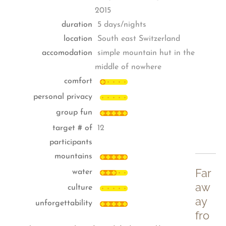
2015
duration
5 days/nights
location
South east Switzerland
accomodation
simple mountain hut in the
middle of nowhere
comfort
personal privacy
group fun
target # of
12
participants
mountains
Far
water
aw
culture
ay
unforgettability
fro