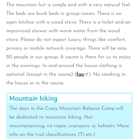
The mountain hut is simple and with a very natural feel.
The beds are bunk beds in group rooms. There is an
open kitchen with a wood stove. There is a toilet and an
improvised shower with warm water from the wood
stove. Please do not expect luxury things like comfort,
privacy or mobile network coverage. There will be max.
20 people in our group. A sauna is there for us to enjoy
in the evenings. In and around the house clothing is
optional (except in the sauna) (
faq
). No smoking in
the house or in the sauna.
Mountain hiking
The days in the Crazy Mountain Balance Camp will
be dedicated to mountain hiking. Not
mountaineering; no ropes, crampons or helmets. More
info on the trail classifications (T1 etc.)