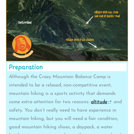
Preparation
Although the Crazy Mountain Balance Camp is
intended to be a relaxed, non-competitive event,
mountain hiking is a sports activity that demands
some extra attention for two reasons:
altitude
and
safety. You don’t really need to have experience in
mountain hiking, but you will need a fair condition,
good mountain hiking shoes, a daypack, a water