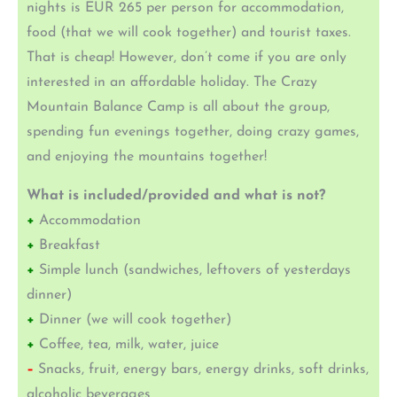
nights is EUR 265 per person for accommodation,
food (that we will cook together) and tourist taxes.
That is cheap! However, don’t come if you are only
interested in an affordable holiday. The Crazy
Mountain Balance Camp is all about the group,
spending fun evenings together, doing crazy games,
and enjoying the mountains together!
What is included/provided and what is not?
+
Accommodation
+
Breakfast
+
Simple lunch (sandwiches, leftovers of yesterdays
dinner)
+
Dinner (we will cook together)
+
Coffee, tea, milk, water, juice
–
Snacks, fruit, energy bars, energy drinks, soft drinks,
alcoholic beverages