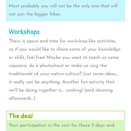
Most probably you will not be the only one that will
not join the bigger hikes.
Workshops
There is space and time for workshop-like activities,
so if you would like to share some of your knowledge
or skills, feel free! Maybe you want to teach us some
capoeira, do a photoshoot or make us sing the
traditionals of your native culture? Just some ideas…
it really can be anything. Another fun activity that
we’ll be doing together is… cooking! (and cleaning
afterwards…)
The deal
Your participation in the cost for these 5 days and