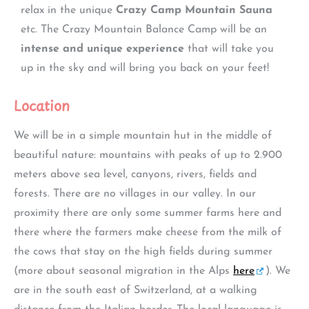
relax in the unique
Crazy Camp Mountain Sauna
etc. The Crazy Mountain Balance Camp will be an
intense and unique experience
that will take you
up in the sky and will bring you back on your feet!
Location
We will be in a simple mountain hut in the middle of
beautiful nature: mountains with peaks of up to 2.900
meters above sea level, canyons, rivers, fields and
forests. There are no villages in our valley. In our
proximity there are only some summer farms here and
there where the farmers make cheese from the milk of
the cows that stay on the high fields during summer
(more about seasonal migration in the Alps
here
). We
are in the south east of Switzerland, at a walking