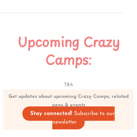
Upcoming Crazy
Camps:
TBA
Get updates about upcoming Crazy Camps, related
news & events
Stay connected!
Subscribe to our
newsletter