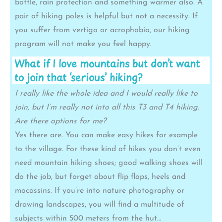
bottle, rain protection and something warmer also. A
pair of hiking poles is helpful but not a necessity. If
you suffer from vertigo or acrophobia, our hiking
program will not make you feel happy.
What if I love mountains but don’t want
to join that ‘serious’ hiking?
I really like the whole idea and I would really like to
join, but I’m really not into all this T3 and T4 hiking.
Are there options for me?
Yes there are. You can make easy hikes for example
to the village. For these kind of hikes you don’t even
need mountain hiking shoes; good walking shoes will
do the job, but forget about flip flops, heels and
mocassins. If you’re into nature photography or
drawing landscapes, you will find a multitude of
subjects within 500 meters from the hut…