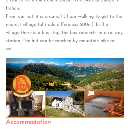
distance from the Italian border. The local language is
Italian.
From our hut, it is around 1,5 hour walking to get to the
nearest village (altitude difference: 600m). In that
village there is a bus stop; the bus connects to a railway
station. The hut can be reached by mountain bike as
well.
Accommodation