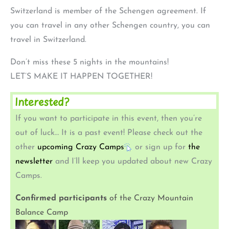
Switzerland is member of the Schengen agreement. If
you can travel in any other Schengen country, you can
travel in Switzerland.
Don’t miss these 5 nights in the mountains!
LET’S MAKE IT HAPPEN TOGETHER!
Interested?
If you want to participate in this event, then you’re
out of luck… It is a past event! Please check out the
other
upcoming Crazy Camps
or sign up for
the
newsletter
and I’ll keep you updated about new Crazy
Camps.
Confirmed participants
of the Crazy Mountain
Balance Camp