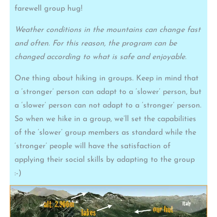
farewell group hug!
Weather conditions in the mountains can change fast
and often. For this reason, the program can be
changed according to what is safe and enjoyable.
One thing about hiking in groups. Keep in mind that
a ‘stronger’ person can adapt to a ‘slower’ person, but
a ‘slower’ person can not adapt to a ‘stronger’ person.
So when we hike in a group, we’ll set the capabilities
of the ‘slower’ group members as standard while the
‘stronger’ people will have the satisfaction of
applying their social skills by adapting to the group
:-)