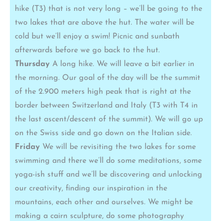
hike (T3) that is not very long – we’ll be going to the
two lakes that are above the hut. The water will be
cold but we’ll enjoy a swim! Picnic and sunbath
afterwards before we go back to the hut.
Thursday
A long hike. We will leave a bit earlier in
the morning. Our goal of the day will be the summit
of the 2.900 meters high peak that is right at the
border between Switzerland and Italy (T3 with T4 in
the last ascent/descent of the summit). We will go up
on the Swiss side and go down on the Italian side.
Friday
We will be revisiting the two lakes for some
swimming and there we’ll do some meditations, some
yoga-ish stuff and we’ll be discovering and unlocking
our creativity, finding our inspiration in the
mountains, each other and ourselves. We might be
making a cairn sculpture, do some photography