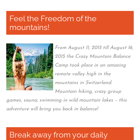
Feel the Freedom of the
mountains!
From August 11, 2015 till August 16,
2015 the Crazy Mountain Balance
Camp took place in an amazing
remote valley high in the
mountains in Switzerland.
Mountain hiking, crazy group
games, sauna, swimming in wild mountain lakes – this
adventure will bring you back in balance!
Break away from your daily