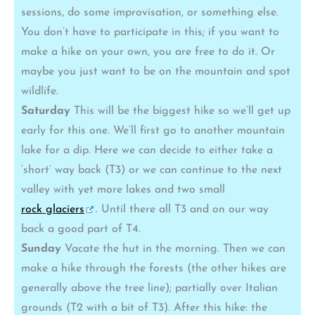
sessions, do some improvisation, or something else.
You don’t have to participate in this; if you want to
make a hike on your own, you are free to do it. Or
maybe you just want to be on the mountain and spot
wildlife.
Saturday
This will be the biggest hike so we’ll get up
early for this one. We’ll first go to another mountain
lake for a dip. Here we can decide to either take a
‘short’ way back (T3) or we can continue to the next
valley with yet more lakes and two small
rock glaciers
. Until there all T3 and on our way
back a good part of T4.
Sunday
Vacate the hut in the morning. Then we can
make a hike through the forests (the other hikes are
generally above the tree line); partially over Italian
grounds (T2 with a bit of T3). After this hike: the