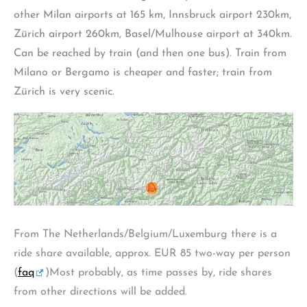
other Milan airports at 165 km, Innsbruck airport 230km,
Zürich airport 260km, Basel/Mulhouse airport at 340km.
Can be reached by train (and then one bus). Train from
Milano or Bergamo is cheaper and faster; train from
Zürich is very scenic.
From The Netherlands/Belgium/Luxemburg there is a
ride share available, approx. EUR 85 two-way per person
(
faq
)Most probably, as time passes by, ride shares
from other directions will be added.