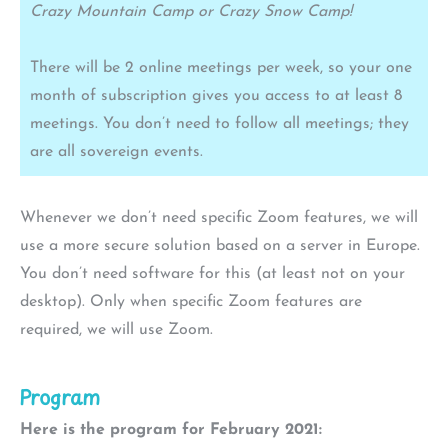
Crazy Mountain Camp or Crazy Snow Camp!
There will be 2 online meetings per week, so your one
month of subscription gives you access to at least 8
meetings. You don’t need to follow all meetings; they
are all sovereign events.
Whenever we don’t need specific Zoom features, we will
use a more secure solution based on a server in Europe.
You don’t need software for this (at least not on your
desktop). Only when specific Zoom features are
required, we will use Zoom.
Program
Here is the program for February 2021: