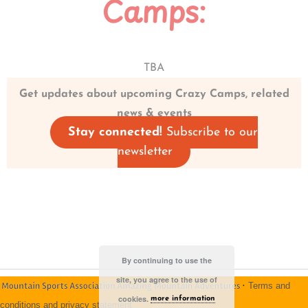
Camps:
TBA
Get updates about upcoming Crazy Camps, related
news & events
Stay connected!
Subscribe to our
newsletter
By continuing to use the
site, you agree to the use of
·
Terms and
cookies.
more information
conditions and privacy statement