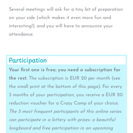
Several meetings will ask for a tiny bit of preparation
on your side (which makes it even more fun and
interesting!), and you will have to announce your
attendance.
Participation
Your first one is free; you need a subscription for
the rest.
The subscription is EUR 20 per month (see
the small print at the bottom of this page). For every
3 months of your participation, you receive a EUR 20
reduction voucher for a Crazy Camp of your choice.
The 5 most frequent participants of this online series
can participate in a lottery with prizes: a beautiful
longboard and free participation in an upcoming