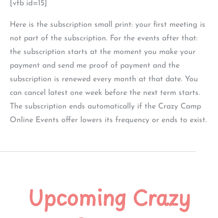
[vfb id=15]
Here is the subscription small print: your first meeting is
not part of the subscription. For the events after that:
the subscription starts at the moment you make your
payment and send me proof of payment and the
subscription is renewed every month at that date. You
can cancel latest one week before the next term starts.
The subscription ends automatically if the Crazy Camp
Online Events offer lowers its frequency or ends to exist.
Upcoming Crazy