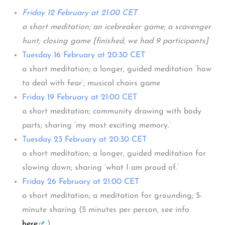
Friday 12 February at 21:00 CET
a short meditation; an icebreaker game; a scavenger
hunt; closing game [finished, we had 9 participants]
Tuesday 16 February at 20:30 CET
a short meditation; a longer, guided meditation ‘how
to deal with fear’; musical chairs game
Friday 19 February at 21:00 CET
a short meditation; community drawing with body
parts; sharing ‘my most exciting memory.’
Tuesday 23 February at 20:30 CET
a short meditation; a longer, guided meditation for
slowing down; sharing ‘what I am proud of.’
Friday 26 February at 21:00 CET
a short meditation; a meditation for grounding; 5-
minute sharing (5 minutes per person, see info
here
.)