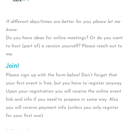
If different days/times are better for you, please let me
know.
Do you have ideas for online meetings? Or do you want
to host (part of) a session yourself? Please reach out to
me.
Join!
Please sign up with the form below! Don’t forget that
your first event is free, but you have to register anyway.
Upon your registration you will receive the online event
link and info if you need to prepare in some way. Also
you will receive payment info (unless you only register
for your first one).