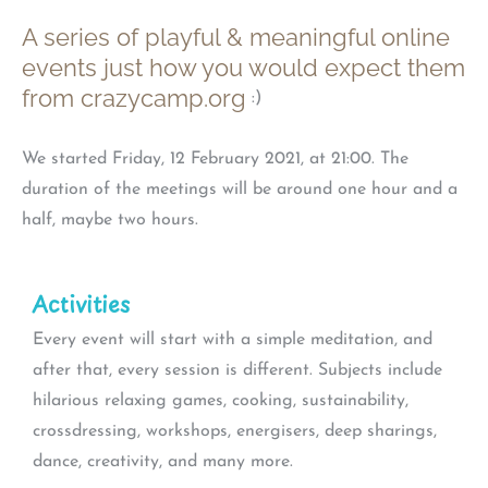
A series of playful & meaningful online
events just how you would expect them
from crazycamp.org
:)
We started Friday, 12 February 2021, at 21:00. The
duration of the meetings will be around one hour and a
half, maybe two hours.
Activities
Every event will start with a simple meditation, and
after that, every session is different. Subjects include
hilarious relaxing games, cooking, sustainability,
crossdressing, workshops, energisers, deep sharings,
dance, creativity, and many more.