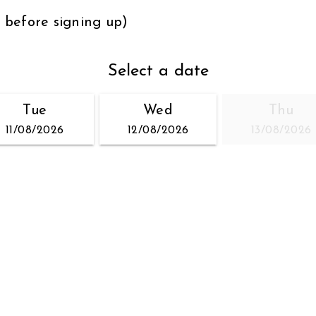
s before signing up)
Select a date
Tue
Wed
Thu
11/08/2026
12/08/2026
13/08/2026