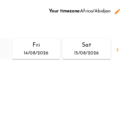
edit
Your timezone:
Africa/Abidjan
C
Fri
Sat
keyboard_arrow_right
14/08/2026
15/08/2026
Go 