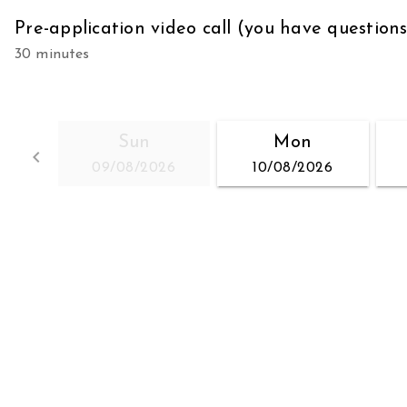
Pre-application video call (you have question
30 minutes
Sun
Mon
keyboard_arrow_left
09/08/2026
10/08/2026
Go back